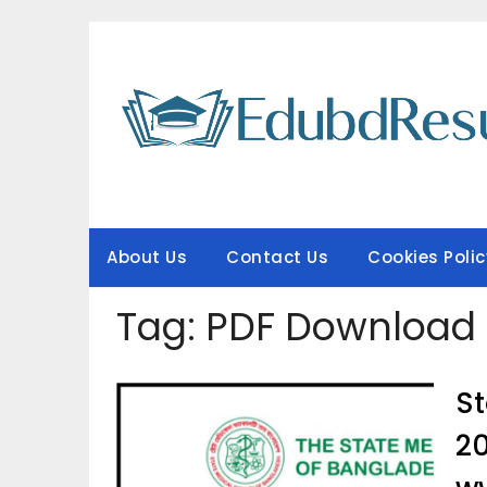
Skip
to
content
About Us
Contact Us
Cookies Polic
Tag:
PDF Download
St
2