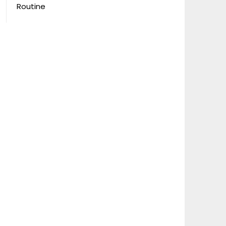
Routine