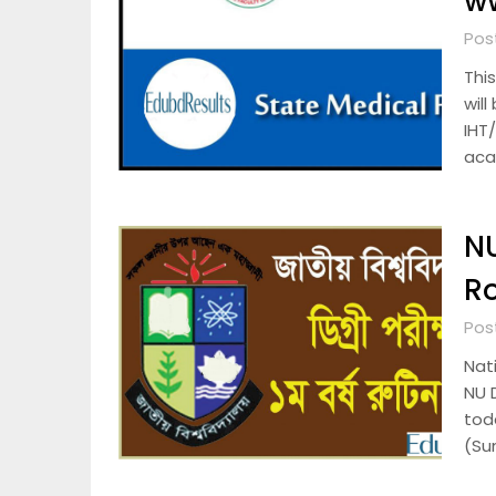
ww
Pos
Thi
wil
IHT
aca
NU
Ro
Pos
Nat
NU 
tod
(Su