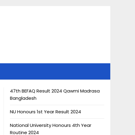
47th BEFAQ Result 2024 Qawmi Madrasa
Bangladesh
NU Honours 1st Year Result 2024
National University Honours 4th Year
Routine 2024