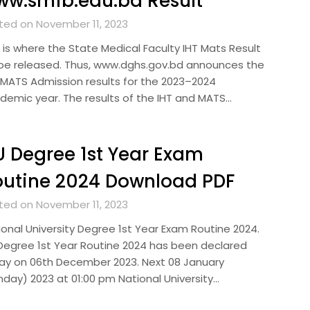
w.smfb.edu.bd Result
ted on November 11, 2023
s is where the State Medical Faculty IHT Mats Result
l be released. Thus, www.dghs.gov.bd announces the
/MATS Admission results for the 2023–2024
demic year. The results of the IHT and MATS…
 Degree 1st Year Exam
utine 2024 Download PDF
ted on November 11, 2023
ional University Degree 1st Year Exam Routine 2024.
Degree 1st Year Routine 2024 has been declared
ay on 06th December 2023. Next 08 January
nday) 2023 at 01:00 pm National University…