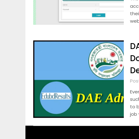
acc
the
web
DA
D
De
Pos
Eve
suc
to 
job