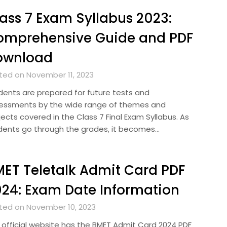
ass 7 Exam Syllabus 2023:
omprehensive Guide and PDF
ownload
ted on November 11, 2023
dents are prepared for future tests and
essments by the wide range of themes and
ects covered in the Class 7 Final Exam Syllabus. As
dents go through the grades, it becomes…
ET Teletalk Admit Card PDF
24: Exam Date Information
ted on November 10, 2023
 official website has the BMET Admit Card 2024 PDF