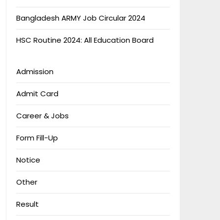
Bangladesh ARMY Job Circular 2024
HSC Routine 2024: All Education Board
Admission
Admit Card
Career & Jobs
Form Fill-Up
Notice
Other
Result