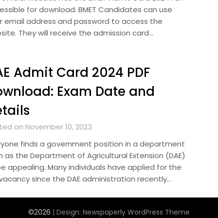
essible for download. BMET Candidates can use
ir email address and password to access the
site. They will receive the admission card…
E Admit Card 2024 PDF
ownload: Exam Date and
tails
ted on November 10, 2023
ryone finds a government position in a department
h as the Department of Agricultural Extension (DAE)
be appealing. Many individuals have applied for the
 vacancy since the DAE administration recently…
©2026
| Design:
Newspaperly WordPress Theme