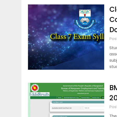
Cl
C
D
Pos
Stu
ass
subj
stu
BM
20
Pos
The