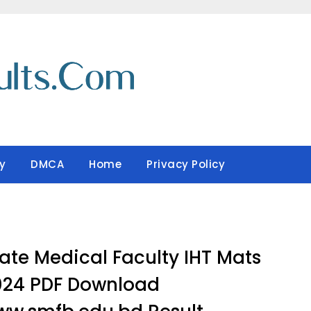
y
DMCA
Home
Privacy Policy
ate Medical Faculty IHT Mats
024 PDF Download