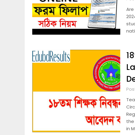
Are 
2024
stu
nat
18
La
De
Pos
Tea
Cir
Regi
the
in 