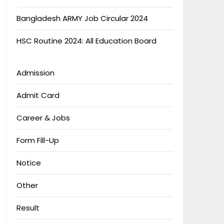
Bangladesh ARMY Job Circular 2024
HSC Routine 2024: All Education Board
Admission
Admit Card
Career & Jobs
Form Fill-Up
Notice
Other
Result