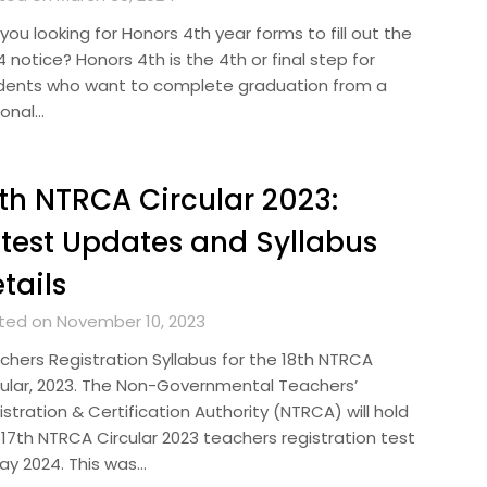
you looking for Honors 4th year forms to fill out the
 notice? Honors 4th is the 4th or final step for
dents who want to complete graduation from a
ional…
th NTRCA Circular 2023:
test Updates and Syllabus
tails
ted on November 10, 2023
chers Registration Syllabus for the 18th NTRCA
cular, 2023. The Non-Governmental Teachers’
stration & Certification Authority (NTRCA) will hold
 17th NTRCA Circular 2023 teachers registration test
May 2024. This was…