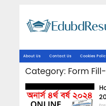
Skip
to
content
About Us
Contact Us
Cookies Polic
Category:
Form Fill
Ho
2
Pos