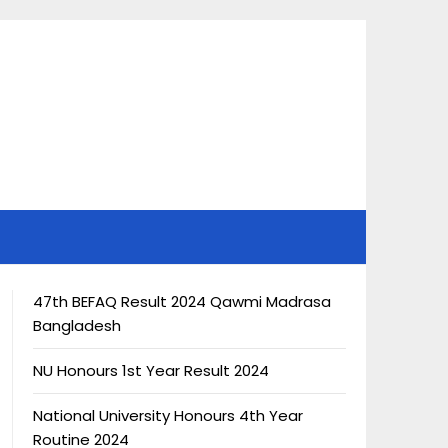
47th BEFAQ Result 2024 Qawmi Madrasa
Bangladesh
NU Honours 1st Year Result 2024
National University Honours 4th Year
Routine 2024