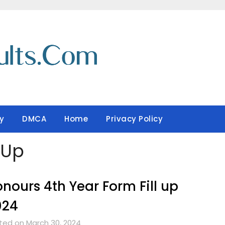
y
DMCA
Home
Privacy Policy
-Up
nours 4th Year Form Fill up
024
ted on March 30, 2024