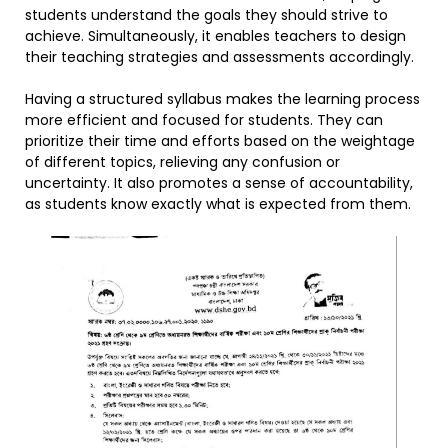
students understand the goals they should strive to
achieve. Simultaneously, it enables teachers to design
their teaching strategies and assessments accordingly.
Having a structured syllabus makes the learning process
more efficient and focused for students. They can
prioritize their time and efforts based on the weightage
of different topics, relieving any confusion or
uncertainty. It also promotes a sense of accountability,
as students know exactly what is expected from them.