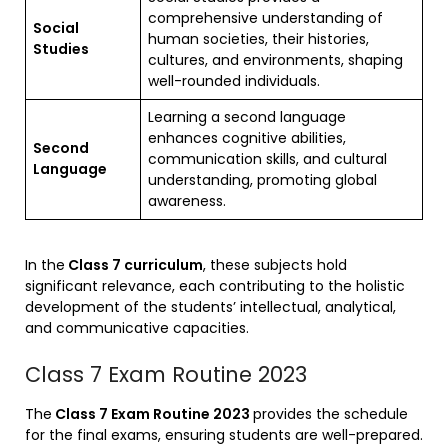
comprehensive understanding of
Social
human societies, their histories,
Studies
cultures, and environments, shaping
well-rounded individuals.
Learning a second language
enhances cognitive abilities,
Second
communication skills, and cultural
Language
understanding, promoting global
awareness.
In the
Class 7 curriculum
, these subjects hold
significant relevance, each contributing to the holistic
development of the students’ intellectual, analytical,
and communicative capacities.
Class 7 Exam Routine 2023
The
Class 7 Exam Routine 2023
provides the schedule
for the final exams, ensuring students are well-prepared.