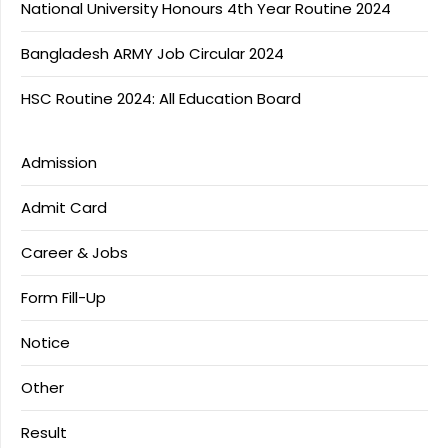
National University Honours 4th Year Routine 2024
Bangladesh ARMY Job Circular 2024
HSC Routine 2024: All Education Board
Admission
Admit Card
Career & Jobs
Form Fill-Up
Notice
Other
Result