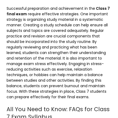
Successful preparation and achievement in the
Class 7
final exam
require effective strategies. One important
strategy is organizing study material in a systematic
manner. Creating a study schedule can help ensure all
subjects and topics are covered adequately. Regular
practice and revision are crucial components that
should be incorporated into the study routine. By
regularly reviewing and practicing what has been
learned, students can strengthen their understanding
and retention of the material. It is also important to
manage exam stress effectively. Engaging in stress-
reducing activities such as exercise, relaxation
techniques, or hobbies can help maintain a balance
between studies and other activities. By finding this
balance, students can prevent burnout and maintain
focus. With these strategies in place, Class 7 students
can prepare effectively for their final exams.
All You Need to Know: FAQs for Class
7 Exam Syllabus