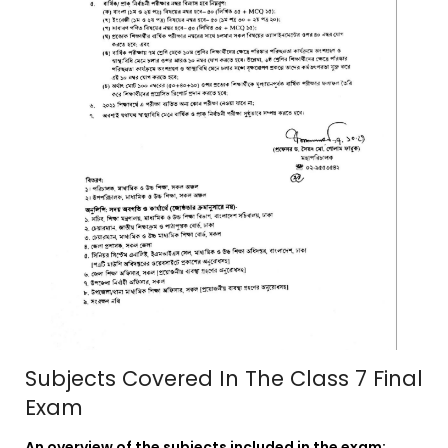
Subjects Covered In The Class 7 Final
Exam
An overview of the subjects included in the exam: