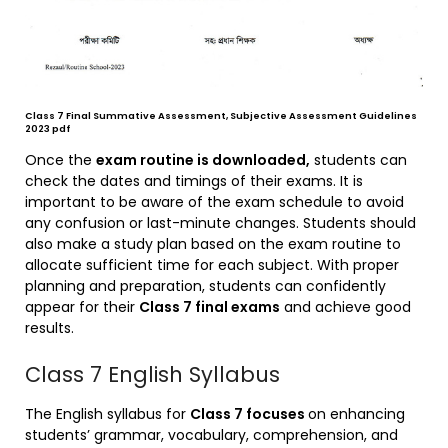
Class 7 Final Summative Assessment, Subjective Assessment Guidelines
2023 pdf
Once the
exam routine is downloaded,
students can
check the dates and timings of their exams. It is
important to be aware of the exam schedule to avoid
any confusion or last-minute changes. Students should
also make a study plan based on the exam routine to
allocate sufficient time for each subject. With proper
planning and preparation, students can confidently
appear for their
Class 7 final exams
and achieve good
results.
Class 7 English Syllabus
The English syllabus for
Class 7 focuses
on enhancing
students’ grammar, vocabulary, comprehension, and