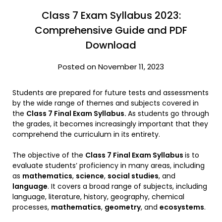
Class 7 Exam Syllabus 2023:
Comprehensive Guide and PDF
Download
Posted on November 11, 2023
Students are prepared for future tests and assessments
by the wide range of themes and subjects covered in
the
Class 7 Final Exam Syllabus.
As students go through
the grades, it becomes increasingly important that they
comprehend the curriculum in its entirety.
The objective of the
Class 7 Final Exam Syllabus
is to
evaluate students’ proficiency in many areas, including
as
mathematics
,
science
,
social studies
, and
language
. It covers a broad range of subjects, including
language, literature, history, geography, chemical
processes,
mathematics
,
geometry
, and
ecosystems
.