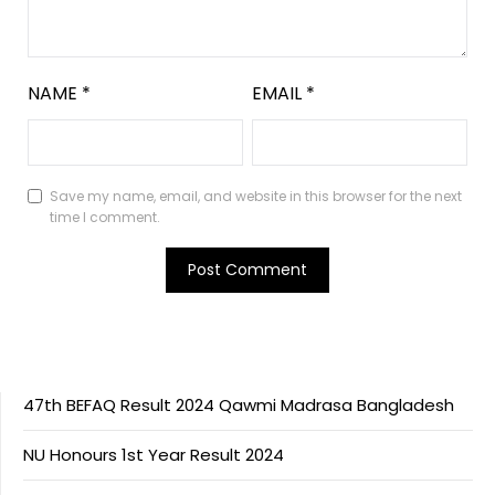
NAME
*
EMAIL
*
Save my name, email, and website in this browser for the next
time I comment.
47th BEFAQ Result 2024 Qawmi Madrasa Bangladesh
NU Honours 1st Year Result 2024