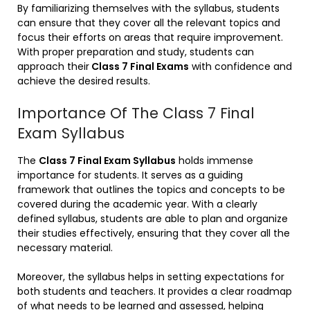
By familiarizing themselves with the syllabus, students
can ensure that they cover all the relevant topics and
focus their efforts on areas that require improvement.
With proper preparation and study, students can
approach their
Class 7 Final Exams
with confidence and
achieve the desired results.
Importance Of The Class 7 Final
Exam Syllabus
The
Class 7 Final Exam Syllabus
holds immense
importance for students. It serves as a guiding
framework that outlines the topics and concepts to be
covered during the academic year. With a clearly
defined syllabus, students are able to plan and organize
their studies effectively, ensuring that they cover all the
necessary material.
Moreover, the syllabus helps in setting expectations for
both students and teachers. It provides a clear roadmap
of what needs to be learned and assessed, helping