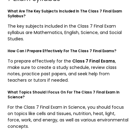
What Are The Key Subjects Included In The Class 7 Final Exam
Syllabus?
The key subjects included in the Class 7 Final Exam
syllabus are Mathematics, English, Science, and Social
Studies.
How Can I Prepare Effectively For The Class 7 Final Exams?
To prepare effectively for the
Class 7 Final Exams
,
make sure to create a study schedule, review class
notes, practice past papers, and seek help from
teachers or tutors if needed.
What Topics Should I Focus On For The Class 7 Final Exam In
Science?
For the Class 7 Final Exam in Science, you should focus
on topics like cells and tissues, nutrition, heat, light,
force, work, and energy, as well as various environmental
concepts.