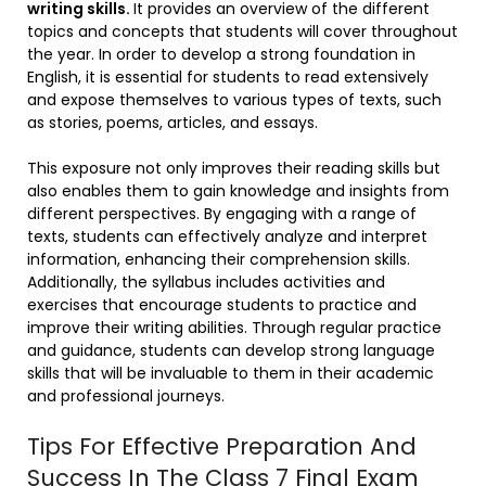
writing skills.
It provides an overview of the different
topics and concepts that students will cover throughout
the year. In order to develop a strong foundation in
English, it is essential for students to read extensively
and expose themselves to various types of texts, such
as stories, poems, articles, and essays.
This exposure not only improves their reading skills but
also enables them to gain knowledge and insights from
different perspectives. By engaging with a range of
texts, students can effectively analyze and interpret
information, enhancing their comprehension skills.
Additionally, the syllabus includes activities and
exercises that encourage students to practice and
improve their writing abilities. Through regular practice
and guidance, students can develop strong language
skills that will be invaluable to them in their academic
and professional journeys.
Tips For Effective Preparation And
Success In The Class 7 Final Exam