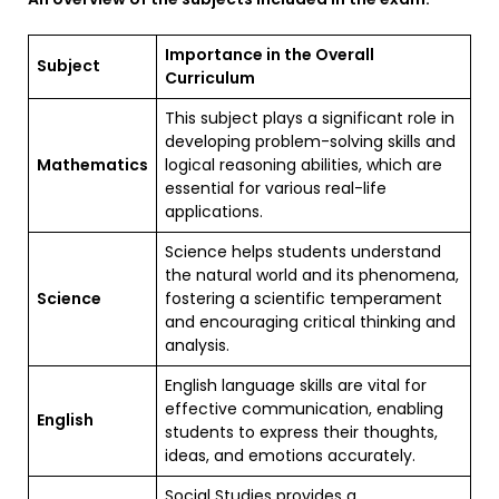
Importance in the Overall
Subject
Curriculum
This subject plays a significant role in
developing problem-solving skills and
Mathematics
logical reasoning abilities, which are
essential for various real-life
applications.
Science helps students understand
the natural world and its phenomena,
Science
fostering a scientific temperament
and encouraging critical thinking and
analysis.
English language skills are vital for
effective communication, enabling
English
students to express their thoughts,
ideas, and emotions accurately.
Social Studies provides a