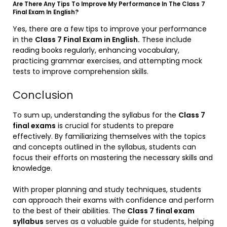
Are There Any Tips To Improve My Performance In The Class 7
Final Exam In English?
Yes, there are a few tips to improve your performance
in the
Class 7 Final Exam in English.
These include
reading books regularly, enhancing vocabulary,
practicing grammar exercises, and attempting mock
tests to improve comprehension skills.
Conclusion
To sum up, understanding the syllabus for the
Class 7
final exams
is crucial for students to prepare
effectively. By familiarizing themselves with the topics
and concepts outlined in the syllabus, students can
focus their efforts on mastering the necessary skills and
knowledge.
With proper planning and study techniques, students
can approach their exams with confidence and perform
to the best of their abilities. The
Class 7 final exam
syllabus
serves as a valuable guide for students, helping