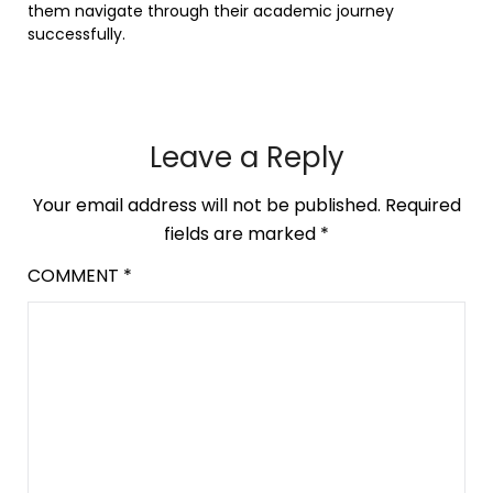
them navigate through their academic journey
successfully.
Leave a Reply
Your email address will not be published.
Required
fields are marked
*
COMMENT
*