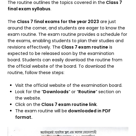
The routine outlines the topics covered in the
Class 7
final exam syllabus
.
The
Class 7 final exams for the year 2023
are just
around the corner, and students are eager to know the
exam routine. The exam routine provides a schedule for
the exams, enabling students to plan their studies and
revisions effectively. The
Class 7 exam routine
is
expected to be released soon by the examination
board. Students can easily download the routine from
the official website of the board. To download the
routine, follow these steps:
Visit the official website of the examination board.
Look for the “
Downloads
” or “
Routine
” section on
the website.
Click on the
Class 7 exam routine link
.
The exam routine will be
downloaded in PDF
format.