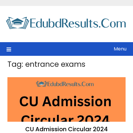
Skip
to
content
Menu
Tag:
entrance exams
CU Admission Circular 2024