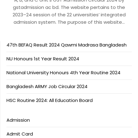
gstadmission ac bd. The website pertains to the
2023–24 session of the 22 universities’ integrated
admission system. The purpose of this website…
47th BEFAQ Result 2024 Qawmi Madrasa Bangladesh
NU Honours 1st Year Result 2024
National University Honours 4th Year Routine 2024
Bangladesh ARMY Job Circular 2024
HSC Routine 2024: All Education Board
Admission
Admit Card