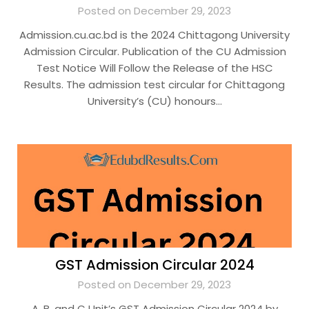
Posted on December 29, 2023
Admission.cu.ac.bd is the 2024 Chittagong University
Admission Circular. Publication of the CU Admission
Test Notice Will Follow the Release of the HSC
Results. The admission test circular for Chittagong
University’s (CU) honours…
GST Admission Circular 2024
Posted on December 29, 2023
A, B, and C Unit’s GST Admission Circular 2024 by