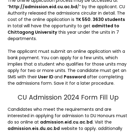
The online application process may be accessed at
“
http://admission.eid.cu.ac.bd
/” by the applicant. CU
Authority released the admissions circular in detail. The
cost of the online application is
TK 550. 3630 students
in total will have the opportunity to get
admitted to
Chittagong University
this year under the units in 7
departments.
The applicant must submit an online application with a
bank payment. You can apply for a few units, which
implies that a student who qualifies for those units may
apply for two or more units. The candidate must get an
SMS with their
User ID
and
Password
after completing
the admissions form. Save it for a later procedure.
CU Admission 2024 Form Fill Up
Candidates who meet the requirements and are
interested in applying for admission to DU Honours must
do so online at
admission.eid.cu.ac.bd
. Visit the
admission.eis.du.ac.bd
website to apply. additionally