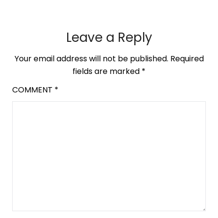
Leave a Reply
Your email address will not be published.
Required
fields are marked
*
COMMENT
*