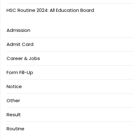
HSC Routine 2024: All Education Board
Admission
Admit Card
Career & Jobs
Form Fill-Up
Notice
Other
Result
Routine