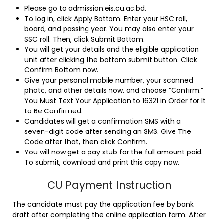
Please go to admission.eis.cu.ac.bd.
To log in, click Apply Bottom. Enter your HSC roll,
board, and passing year. You may also enter your
SSC roll. Then, click Submit Bottom.
You will get your details and the eligible application
unit after clicking the bottom submit button. Click
Confirm Bottom now.
Give your personal mobile number, your scanned
photo, and other details now. and choose “Confirm.”
You Must Text Your Application to 16321 in Order for It
to Be Confirmed.
Candidates will get a confirmation SMS with a
seven-digit code after sending an SMS. Give The
Code after that, then click Confirm.
You will now get a pay stub for the full amount paid.
To submit, download and print this copy now.
CU Payment Instruction
The candidate must pay the application fee by bank
draft after completing the online application form. After