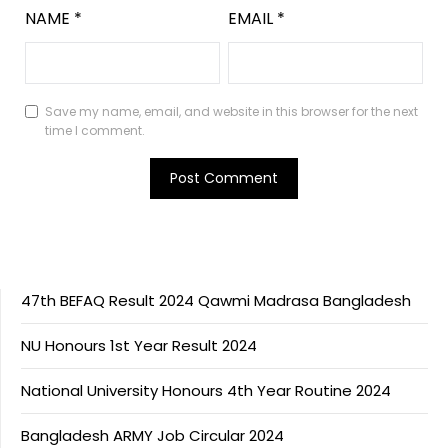
NAME
*
EMAIL
*
Save my name, email, and website in this browser for the next
time I comment.
47th BEFAQ Result 2024 Qawmi Madrasa Bangladesh
NU Honours 1st Year Result 2024
National University Honours 4th Year Routine 2024
Bangladesh ARMY Job Circular 2024