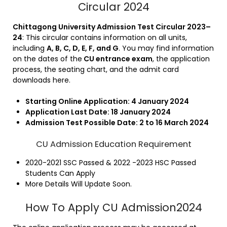
Circular 2024
Chittagong University Admission Test Circular 2023–
24
: This circular contains information on all units,
including
A, B, C, D, E, F, and G
. You may find information
on the dates of the
CU entrance exam
, the application
process, the seating chart, and the admit card
downloads here.
Starting Online Application: 4
January 2024
Application Last Date: 18 January 2024
Admission Test Possible Date: 2 to 16 March 2024
CU Admission Education Requirement
2020-2021 SSC Passed & 2022 -2023 HSC Passed
Students Can Apply
More Details Will Update Soon.
How To Apply CU Admission2024