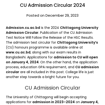
CU Admission Circular 2024
Posted on December 29, 2023
Admission.cu.ac.bd
is the 2024
Chittagong University
Admission Circular
. Publication of the CU Admission
Test Notice Will Follow the Release of the HSC Results.
The admission test circular for
Chittagong University’s
(CU) honours programme is available online at
www.cu.ac.bd
, along with our exam results in
Bangladeshi. Applications for
admission to CU will open
on January 4, 2024
. On the other hand, the application
process, education GPA requirement, and
CU admission
circular
are all included in this post. College life is just
another step towards a bright future for you.
CU Admission Circular
The University of Chittagong will begin accepting
applications for
admission in 2023–2024
on
January 4,