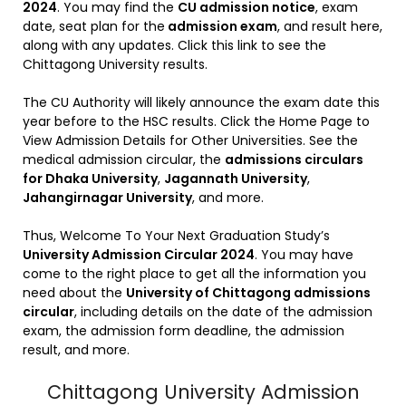
2024
. You may find the
CU admission notice
, exam
date, seat plan for the
admission exam
, and result here,
along with any updates. Click this link to see the
Chittagong University results.
The CU Authority will likely announce the exam date this
year before to the HSC results. Click the Home Page to
View Admission Details for Other Universities. See the
medical admission circular, the
admissions circulars
for Dhaka University
,
Jagannath University
,
Jahangirnagar University
, and more.
Thus, Welcome To Your Next Graduation Study’s
University Admission Circular 2024
. You may have
come to the right place to get all the information you
need about the
University of Chittagong admissions
circular
, including details on the date of the admission
exam, the admission form deadline, the admission
result, and more.
Chittagong University Admission