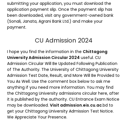
submitting your application, you must download the
application payment slip. Once the payment slip has
been downloaded, visit any government-owned bank
(Sonali, Janata, Agrani Bank Ltd.) and make your
payment.
CU Admission 2024
I hope you find the information in the
Chittagong
University Admission Circular 2024
useful. CU
Admission Circular Will Be Updated Following Publication
of The Authority. The University of Chittagong University
Admission Test Date, Result, and More Will Be Provided to
You As Well. Use the comment box below to ask me
anything if you need more information. You may find
the Chittagong University admissions circular here, after
it is published by the authority. CU Entrance Exam Notice
may be downloaded.
Visit admission.eis.cu.ac
.bd to
get your Chittagong University Admission Test Notice.
We Appreciate Your Presence.