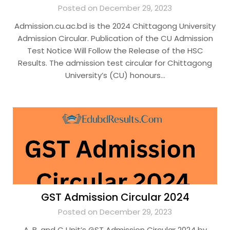
Posted on December 29, 2023
Admission.cu.ac.bd is the 2024 Chittagong University
Admission Circular. Publication of the CU Admission
Test Notice Will Follow the Release of the HSC
Results. The admission test circular for Chittagong
University’s (CU) honours…
GST Admission Circular 2024
Posted on December 29, 2023
A, B, and C Unit’s GST Admission Circular 2024 by