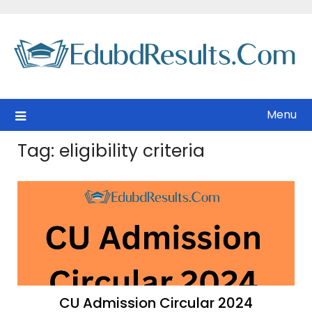
Skip
to
content
Menu
Tag:
eligibility criteria
CU Admission Circular 2024