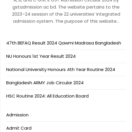
gstadmission ac bd. The website pertains to the
2023–24 session of the 22 universities’ integrated
admission system. The purpose of this website…
47th BEFAQ Result 2024 Qawmi Madrasa Bangladesh
NU Honours 1st Year Result 2024
National University Honours 4th Year Routine 2024
Bangladesh ARMY Job Circular 2024
HSC Routine 2024: All Education Board
Admission
Admit Card