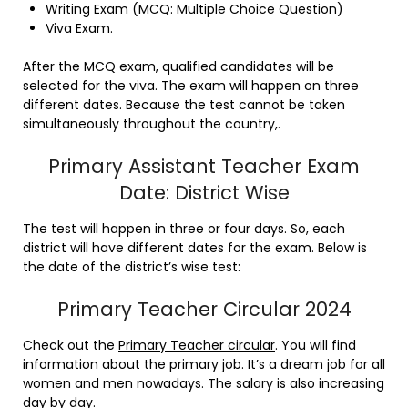
Writing Exam (MCQ: Multiple Choice Question)
Viva Exam.
After the MCQ exam, qualified candidates will be
selected for the viva. The exam will happen on three
different dates. Because the test cannot be taken
simultaneously throughout the country,.
Primary Assistant Teacher Exam
Date: District Wise
The test will happen in three or four days. So, each
district will have different dates for the exam. Below is
the date of the district’s wise test:
Primary Teacher Circular 2024
Check out the
Primary Teacher circular
. You will find
information about the primary job. It’s a dream job for all
women and men nowadays. The salary is also increasing
day by day.