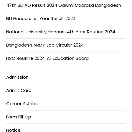
47th BEFAQ Result 2024 Qawmi Madrasa Bangladesh
NU Honours 1st Year Result 2024
National University Honours 4th Year Routine 2024
Bangladesh ARMY Job Circular 2024
HSC Routine 2024: All Education Board
Admission
Admit Card
Career & Jobs
Form Fill-Up
Notice