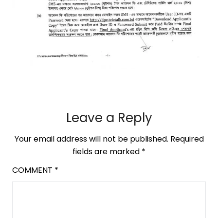
Leave a Reply
Your email address will not be published.
Required
fields are marked
*
COMMENT
*