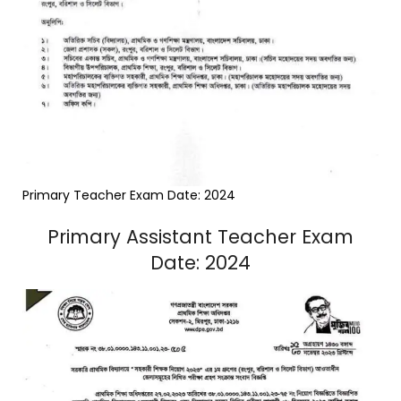
Primary Teacher Exam Date: 2024
Primary Assistant Teacher Exam
Date: 2024