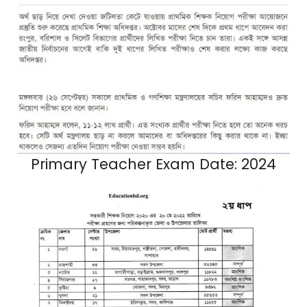
Primary Teacher Exam Date: 2024