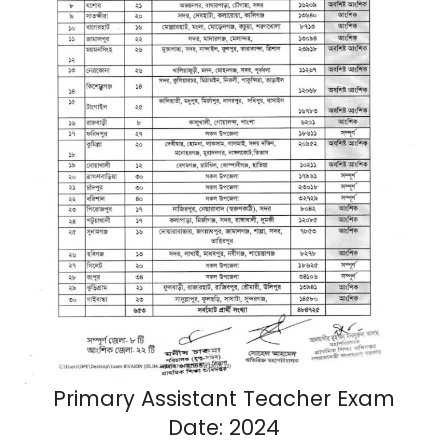
Primary Assistant Teacher Exam
Date: 2024