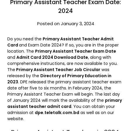
Primary Assistant Teacher Exam Date:
2024
Posted on January 3, 2024
Do you need the
Primary Assistant Teacher Admit
Card
and Exam Date 2024? If so, you are in the proper
location. The
Primary Assistant Teacher Exam Date
and
Admit Card 2024 Download Date
, along with
comprehensive instructions, are now available to you.
The
Primary Assistant Teacher Job Circular
was
released by the
Directory of Primary Education in
2023
. DPE released the primary assistant teacher exam
date after five to six months. In February 2024, the
Primary Assistant Teacher Exam will begin. The last day
of January 2024 will mark the availability of the
primary
assistant teacher admit card
. You can obtain your
admission at
dpe.teletalk.com.bd
as well as on our
website.