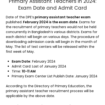
Primary Assistant Teachers in 2024:
Exam Date and Admit Card
Date of the DPE’s
primary assistant teacher exam
published.
February 2024 is the exam date
. Exams for
the recruitment of primary teachers would not be held
concurrently in Bangladesh’s various districts. Exams for
each district will begin on various days. The procedure of
downloading admission cards will begin in the month of
May. The list of test centers will be released within the
first week of May.
Exam Date:
February 2024
Admit Card: Last of January 2024
Time:
10-11 AM
Primary Exam Center List Publish Date: January 2024
According to the Directory of Primary Education, the
primary assistant teacher recruitment process will be
applicable by the above date.