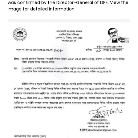
was confirmed by the Director-General of DPE. View the
image for detailed information: