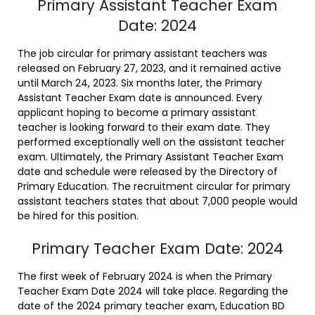
Primary Assistant Teacher Exam
Date: 2024
The job circular for primary assistant teachers was
released on February 27, 2023, and it remained active
until March 24, 2023. Six months later, the Primary
Assistant Teacher Exam date is announced. Every
applicant hoping to become a primary assistant
teacher is looking forward to their exam date. They
performed exceptionally well on the assistant teacher
exam. Ultimately, the Primary Assistant Teacher Exam
date and schedule were released by the Directory of
Primary Education. The recruitment circular for primary
assistant teachers states that about 7,000 people would
be hired for this position.
Primary Teacher Exam Date: 2024
The first week of February 2024 is when the Primary
Teacher Exam Date 2024 will take place. Regarding the
date of the 2024 primary teacher exam, Education BD