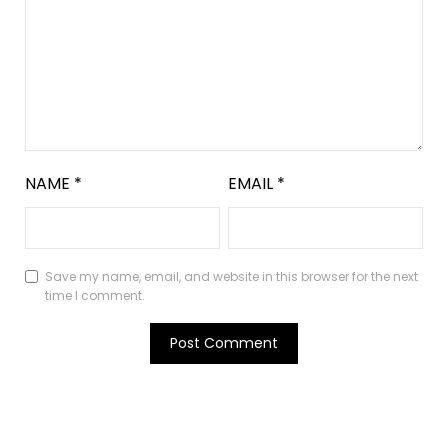
NAME
*
EMAIL
*
Save my name, email, and website in this browser for the next
time I comment.