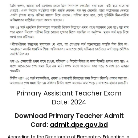
Primary Assistant Teacher Exam
Date: 2024
Download Primary Teacher Admit
Card:
admit.dpe.gov.bd
According to the Directorate of Elementary Education, a