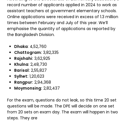
record number of applicants applied in 2024 to work as
assistant teachers at government elementary schools.
Online applications were received in excess of 1.3 million
times between February and July of this year. We’ll
emphasise the quantity of applications as reported by
the Bangladesh Division.
Dhaka
: 4,52,760
Chattogram:
3,82,335
Rajshahi:
3,62,925
Khulna
: 2,48,730
Barisal:
2,55,827
Sylhet:
1,20,623
Rangpur:
2,94,368
Moymonsing:
2,82,437
For the exam, questions do not leak, so this time 20 set
questions will be made. The DPE will decide on one set
from 20 sets on exam day. The exam will happen in two
steps. They are