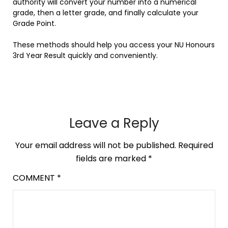
authority will convert your number into a numerical
grade, then a letter grade, and finally calculate your
Grade Point.
These methods should help you access your NU Honours
3rd Year Result quickly and conveniently.
Leave a Reply
Your email address will not be published.
Required
fields are marked
*
COMMENT
*