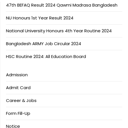
47th BEFAQ Result 2024 Qawmi Madrasa Bangladesh
NU Honours 1st Year Result 2024
National University Honours 4th Year Routine 2024
Bangladesh ARMY Job Circular 2024
HSC Routine 2024: All Education Board
Admission
Admit Card
Career & Jobs
Form Fill-Up
Notice