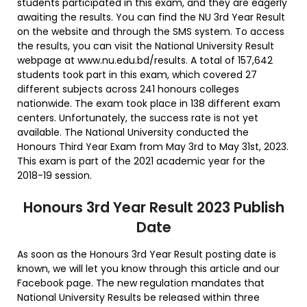
students participated in this exam, and they are eagerly
awaiting the results. You can find the NU 3rd Year Result
on the website and through the SMS system. To access
the results, you can visit the National University Result
webpage at www.nu.edu.bd/results. A total of 157,642
students took part in this exam, which covered 27
different subjects across 241 honours colleges
nationwide. The exam took place in 138 different exam
centers. Unfortunately, the success rate is not yet
available. The National University conducted the
Honours Third Year Exam from May 3rd to May 31st, 2023.
This exam is part of the 2021 academic year for the
2018-19 session.
Honours 3rd Year Result 2023 Publish
Date
As soon as the Honours 3rd Year Result posting date is
known, we will let you know through this article and our
Facebook page. The new regulation mandates that
National University Results be released within three