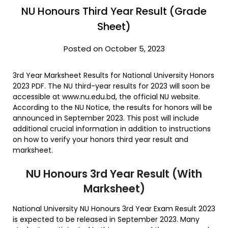
NU Honours Third Year Result (Grade
Sheet)
Posted on October 5, 2023
3rd Year Marksheet Results for National University Honors
2023 PDF. The NU third-year results for 2023 will soon be
accessible at www.nu.edu.bd, the official NU website.
According to the NU Notice, the results for honors will be
announced in September 2023. This post will include
additional crucial information in addition to instructions
on how to verify your honors third year result and
marksheet.
NU Honours 3rd Year Result (With
Marksheet)
National University NU Honours 3rd Year Exam Result 2023
is expected to be released in September 2023. Many