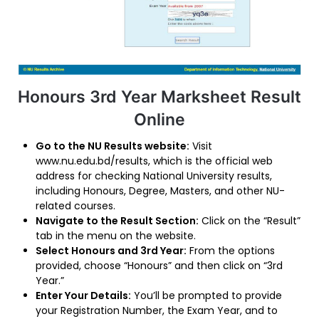
Honours 3rd Year Marksheet Result
Online
Go to the NU Results website:
Visit
www.nu.edu.bd/results, which is the official web
address for checking National University results,
including Honours, Degree, Masters, and other NU-
related courses.
Navigate to the Result Section:
Click on the “Result”
tab in the menu on the website.
Select Honours and 3rd Year:
From the options
provided, choose “Honours” and then click on “3rd
Year.”
Enter Your Details:
You’ll be prompted to provide
your Registration Number, the Exam Year, and to