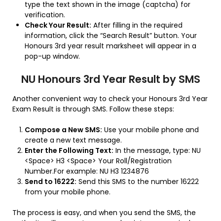
type the text shown in the image (captcha) for
verification.
Check Your Result:
After filling in the required
information, click the “Search Result” button. Your
Honours 3rd year result marksheet will appear in a
pop-up window.
NU Honours 3rd Year Result by SMS
Another convenient way to check your Honours 3rd Year
Exam Result is through SMS. Follow these steps:
Compose a New SMS:
Use your mobile phone and
create a new text message.
Enter the Following Text:
In the message, type: NU
<Space> H3 <Space> Your Roll/Registration
Number.For example: NU H3 1234876
Send to 16222:
Send this SMS to the number 16222
from your mobile phone.
The process is easy, and when you send the SMS, the