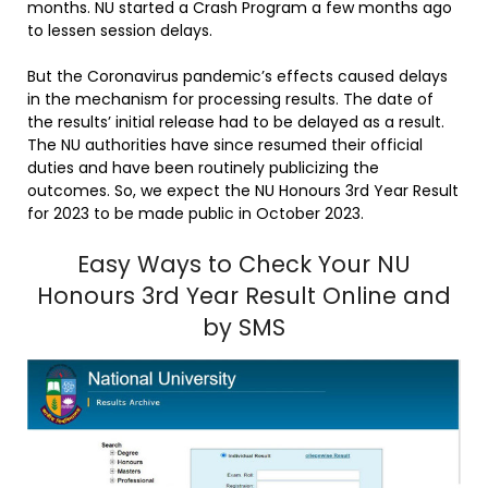
months. NU started a Crash Program a few months ago
to lessen session delays.
But the Coronavirus pandemic’s effects caused delays
in the mechanism for processing results. The date of
the results’ initial release had to be delayed as a result.
The NU authorities have since resumed their official
duties and have been routinely publicizing the
outcomes. So, we expect the NU Honours 3rd Year Result
for 2023 to be made public in October 2023.
Easy Ways to Check Your NU
Honours 3rd Year Result Online and
by SMS