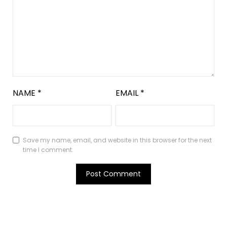
NAME
*
EMAIL
*
Save my name, email, and website in this browser for the next
time I comment.