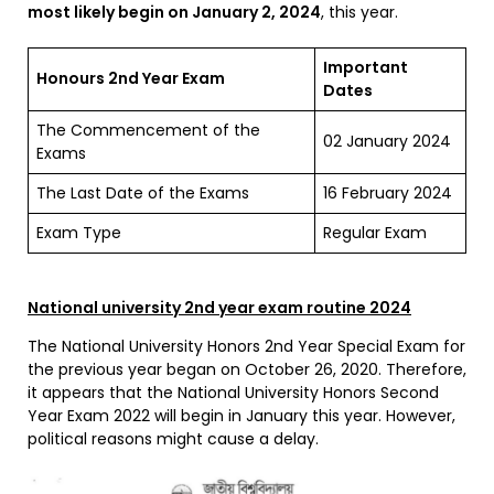
most likely begin on January 2, 2024
, this year.
Important
Honours 2nd Year Exam
Dates
The Commencement of the
02 January 2024
Exams
The Last Date of the Exams
16 February 2024
Exam Type
Regular Exam
National university 2nd year exam routine 2024
The National University Honors 2nd Year Special Exam for
the previous year began on October 26, 2020. Therefore,
it appears that the National University Honors Second
Year Exam 2022 will begin in January this year. However,
political reasons might cause a delay.