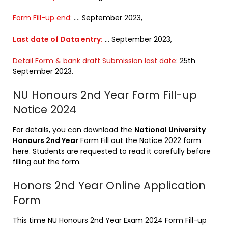
Form Fill-up end:
…. September 2023,
Last date of Data entry:
… September 2023,
Detail Form & bank draft Submission last date:
25th
September 2023.
NU Honours 2nd Year Form Fill-up
Notice 2024
For details, you can download the
National University
Honours 2nd Year
Form Fill out the Notice 2022 form
here. Students are requested to read it carefully before
filling out the form.
Honors 2nd Year Online Application
Form
This time NU Honours 2nd Year Exam 2024 Form Fill-up