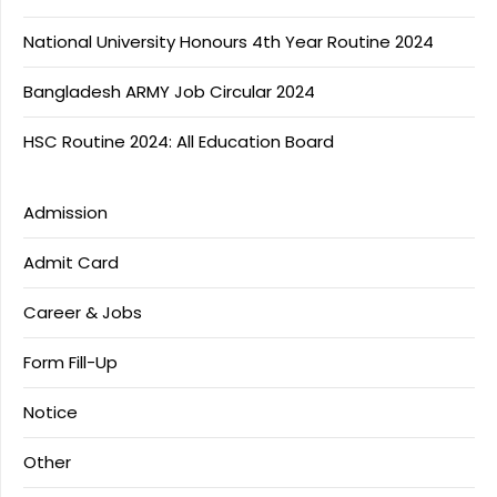
National University Honours 4th Year Routine 2024
Bangladesh ARMY Job Circular 2024
HSC Routine 2024: All Education Board
Admission
Admit Card
Career & Jobs
Form Fill-Up
Notice
Other