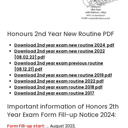
Honours 2nd Year New Routine PDF
Download 2nd year exam new routine 2024 pdf
Download 2nd year exam new routine 2022
[08.02.22] pdf
Download 2nd year exam previous routine
[08.12.21] pdf
Download 2nd year exam new routine 2019 pdf
Download 2nd year exam routine 2022 pdf
Download 2nd year exam routine 2018 pdf
Download 2nd year exam routine 2017
Important information of Honors 2th
Year Exam Form Fill-up Notice 2024:
Form Fill-up start:
… August 2023,