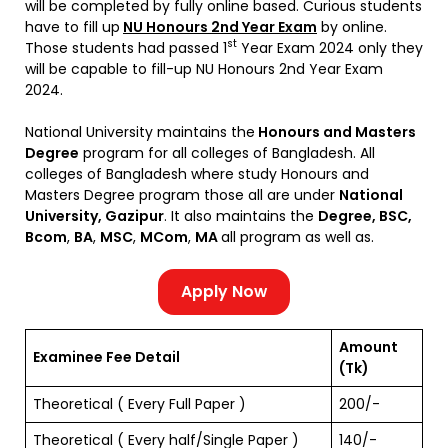
will be completed by fully online based. Curious students
have to fill up
NU Honours 2nd Year Exam
by online.
st
Those students had passed 1
Year Exam 2024 only they
will be capable to fill-up NU Honours 2nd Year Exam
2024.
National University maintains the
Honours and Masters
Degree
program for all colleges of Bangladesh. All
colleges of Bangladesh where study Honours and
Masters Degree program those all are under
National
University, Gazipur
. It also maintains the
Degree, BSC,
Bcom
,
BA
,
MSC
,
MCom
,
MA
all program as well as.
Apply Now
Amount
Examinee Fee Detail
(Tk)
Theoretical ( Every Full Paper )
200/-
Theoretical ( Every half/Single Paper )
140/-