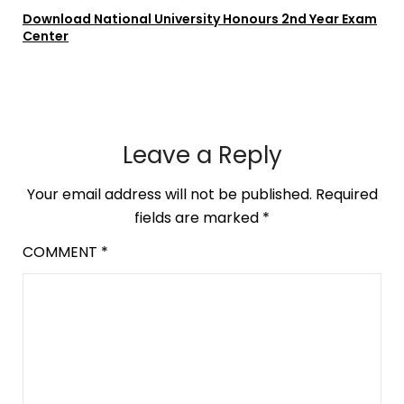
Download National University Honours 2nd Year Exam
Center
Leave a Reply
Your email address will not be published.
Required
fields are marked
*
COMMENT
*