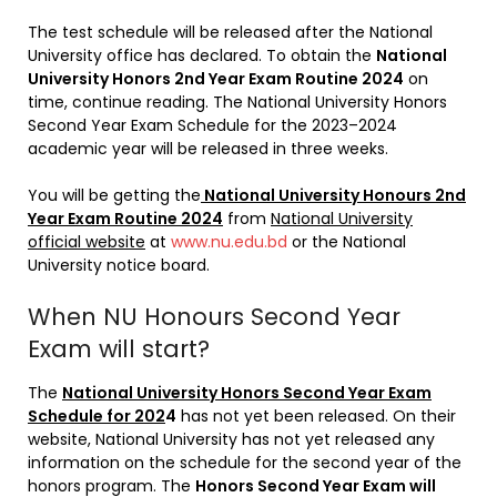
The test schedule will be released after the National
University office has declared. To obtain the
National
University Honors 2nd Year Exam Routine 2024
on
time, continue reading. The National University Honors
Second Year Exam Schedule for the 2023–2024
academic year will be released in three weeks.
You will be getting the
National University Honours 2nd
Year Exam Routine 2024
from
National University
official website
at
www.nu.edu.bd
or the National
University notice board.
When NU Honours Second Year
Exam will start?
The
National University Honors Second Year Exam
Schedule for 202
4
has not yet been released. On their
website, National University has not yet released any
information on the schedule for the second year of the
honors program. The
Honors Second Year Exam will