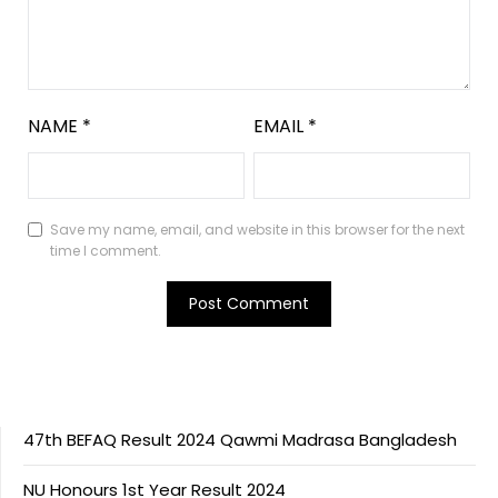
NAME
*
EMAIL
*
Save my name, email, and website in this browser for the next
time I comment.
47th BEFAQ Result 2024 Qawmi Madrasa Bangladesh
NU Honours 1st Year Result 2024