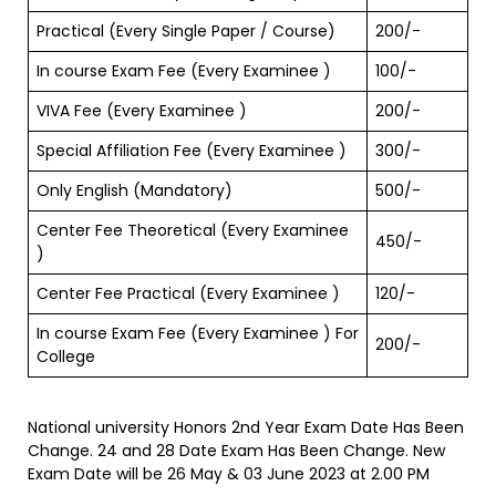
Practical (Every Single Paper / Course)
200/-
In course Exam Fee (Every Examinee )
100/-
VIVA Fee (Every Examinee )
200/-
Special Affiliation Fee (Every Examinee )
300/-
Only English (Mandatory)
500/-
Center Fee Theoretical (Every Examinee
450/-
)
Center Fee Practical (Every Examinee )
120/-
In course Exam Fee (Every Examinee ) For
200/-
College
National university Honors 2nd Year Exam Date Has Been
Change. 24 and 28 Date Exam Has Been Change. New
Exam Date will be 26 May & 03 June 2023 at 2.00 PM