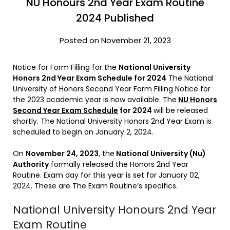
NU Honours 2nd Year Exam Routine
2024 Published
Posted on November 21, 2023
Notice for Form Filling for the
National University
Honors 2nd Year Exam Schedule for 2024
The National
University of Honors Second Year Form Filling Notice for
the 2023 academic year is now available. The
NU Honors
Second Year Exam Schedule
for 2024
will be released
shortly. The National University Honors 2nd Year Exam is
scheduled to begin on January 2, 2024.
On
November 24, 2023
, the
National University (Nu)
Authority
formally released the Honors 2nd Year
Routine. Exam day for this year is set for January 02,
2024. These are The Exam Routine’s specifics.
National University Honours 2nd Year
Exam Routine