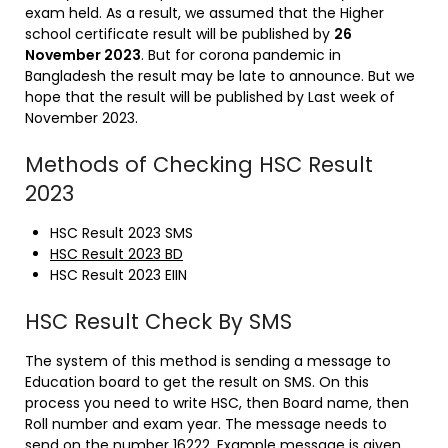
exam held. As a result, we assumed that the Higher
school certificate result will be published by
26
November 2023
. But for corona pandemic in
Bangladesh the result may be late to announce. But we
hope that the result will be published by Last week of
November 2023.
Methods of Checking HSC Result
2023
HSC Result 2023 SMS
HSC Result 2023 BD
HSC Result 2023 EIIN
HSC Result Check By SMS
The system of this method is sending a message to
Education board to get the result on SMS. On this
process you need to write HSC, then Board name, then
Roll number and exam year. The message needs to
send on the number 16222. Example message is given