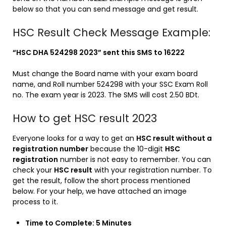
below so that you can send message and get result.
HSC Result Check Message Example:
“HSC DHA 524298 2023” sent this SMS to 16222
Must change the Board name with your exam board
name, and Roll number 524298 with your SSC Exam Roll
no. The exam year is 2023. The SMS will cost 2.50 BDt.
How to get HSC result 2023
Everyone looks for a way to get an
HSC result without a
registration number
because the 10-digit
HSC
registration
number is not easy to remember. You can
check your
HSC result
with your registration number. To
get the result, follow the short process mentioned
below. For your help, we have attached an image
process to it.
Time to Complete: 5 Minutes