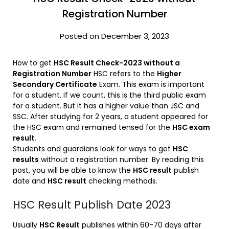
Registration Number
Posted on December 3, 2023
How to get
HSC Result Check-2023 without a
Registration Number
HSC refers to the
Higher
Secondary Certificate
Exam. This exam is important
for a student. If we count, this is the third public exam
for a student. But it has a higher value than JSC and
SSC. After studying for 2 years, a student appeared for
the HSC exam and remained tensed for the
HSC exam
result
.
Students and guardians look for ways to get
HSC
results
without a registration number. By reading this
post, you will be able to know the
HSC result
publish
date and
HSC result
checking methods.
HSC Result Publish Date 2023
Usually
HSC Result
publishes within 60-70 days after