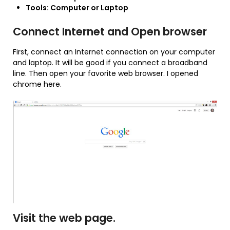
Tools: Computer or Laptop
Connect Internet and Open browser
First, connect an Internet connection on your computer
and laptop. It will be good if you connect a broadband
line. Then open your favorite web browser. I opened
chrome here.
Visit the web page.