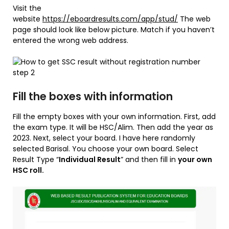
Visit the
website
https://eboardresults.com/app/stud/
The web
page should look like below picture. Match if you haven’t
entered the wrong web address.
Fill the boxes with information
Fill the empty boxes with your own information. First, add
the exam type. It will be HSC/Alim. Then add the year as
2023. Next, select your board. I have here randomly
selected Barisal. You choose your own board. Select
Result Type “
Individual Result
” and then fill in
your own
HSC roll.