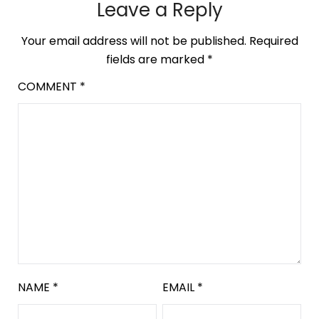
Leave a Reply
Your email address will not be published.
Required
fields are marked
*
COMMENT
*
NAME
*
EMAIL
*