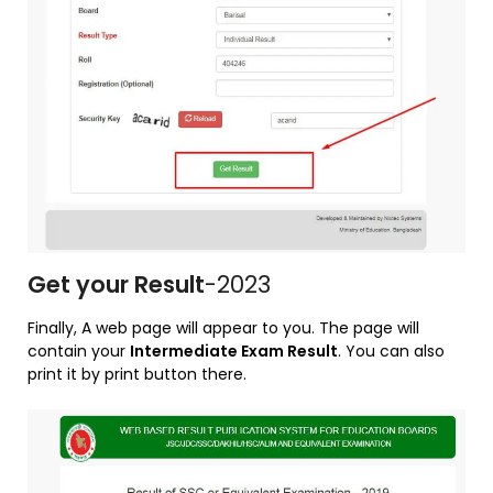
Get your Result
-2023
Finally, A web page will appear to you. The page will
contain your
Intermediate Exam Result
. You can also
print it by print button there.