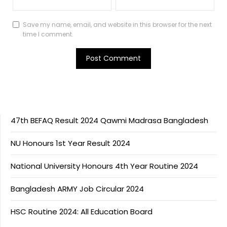
Save my name, email, and website in this browser for the next
time I comment.
47th BEFAQ Result 2024 Qawmi Madrasa Bangladesh
NU Honours 1st Year Result 2024
National University Honours 4th Year Routine 2024
Bangladesh ARMY Job Circular 2024
HSC Routine 2024: All Education Board