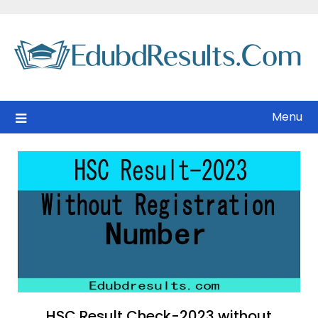
Skip
to
content
Menu
HSC Result Check-2023 without