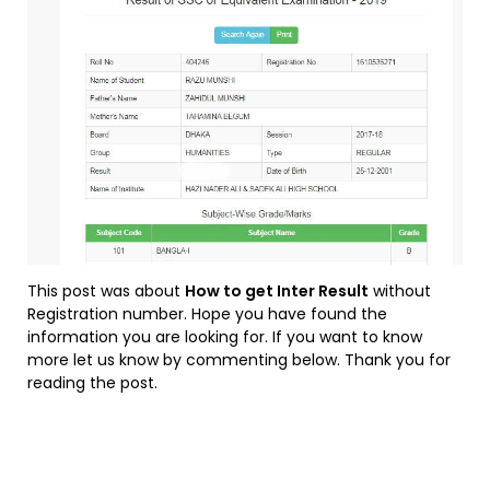
This post was about
How to get Inter Result
without
Registration number. Hope you have found the
information you are looking for. If you want to know
more let us know by commenting below. Thank you for
reading the post.