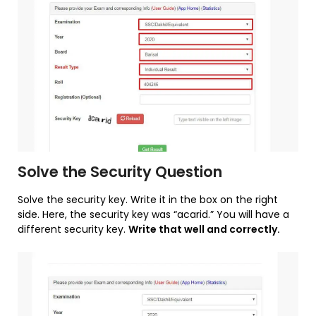
Solve the Security Question
Solve the security key. Write it in the box on the right
side. Here, the security key was “acarid.” You will have a
different security key.
Write that well and correctly.