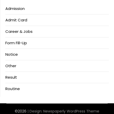
Admission
Admit Card
Career & Jobs
Form Fill-Up
Notice
Other
Result
Routine
©2026
| Design:
Newspaperly WordPress Theme