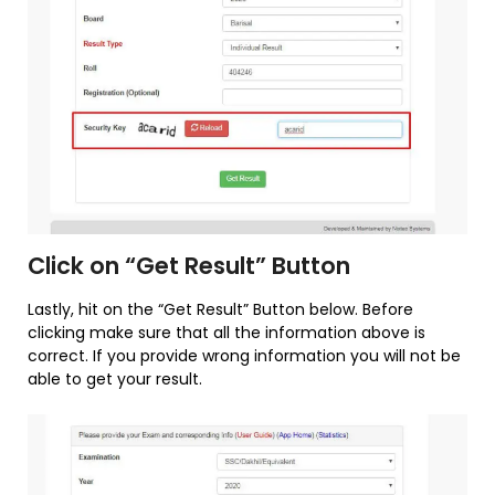
Click on “Get Result” Button
Lastly, hit on the “Get Result” Button below. Before
clicking make sure that all the information above is
correct. If you provide wrong information you will not be
able to get your result.