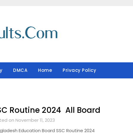
y
DMCA
Home
Privacy Policy
C Routine 2024 All Board
ted on November 11, 2023
gladesh Education Board SSC Routine 2024