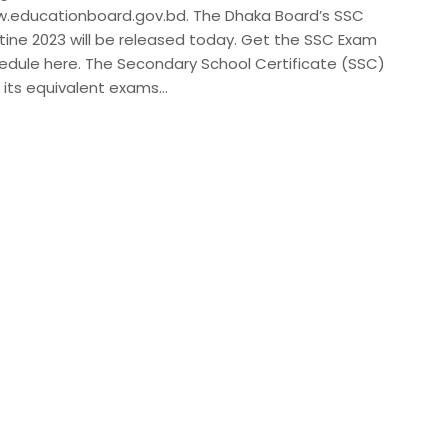
.educationboard.gov.bd. The Dhaka Board’s SSC
tine 2023 will be released today. Get the SSC Exam
edule here. The Secondary School Certificate (SSC)
 its equivalent exams…