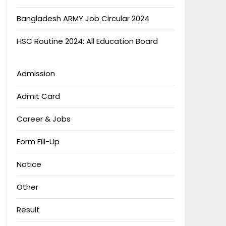
Bangladesh ARMY Job Circular 2024
HSC Routine 2024: All Education Board
Admission
Admit Card
Career & Jobs
Form Fill-Up
Notice
Other
Result