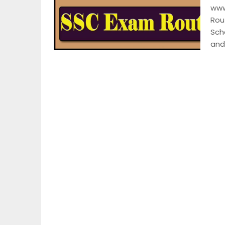
www
Rou
Sch
and