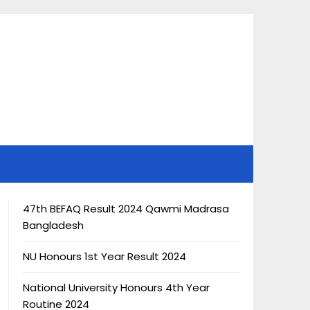
47th BEFAQ Result 2024 Qawmi Madrasa
Bangladesh
NU Honours 1st Year Result 2024
National University Honours 4th Year
Routine 2024