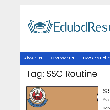
Skip
to
content
About Us
Contact Us
Cookies Polic
Tag:
SSC Routine
SS
Pos
Ban