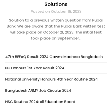
Solutions
Posted on October 18, 2023
Solution to a previous written question from Pubali
Bank. We are aware that the Pubali Bank written test
will take place on October 21, 2023. The initial test
took place on September…
47th BEFAQ Result 2024 Qawmi Madrasa Bangladesh
NU Honours 1st Year Result 2024
National University Honours 4th Year Routine 2024
Bangladesh ARMY Job Circular 2024
HSC Routine 2024: All Education Board