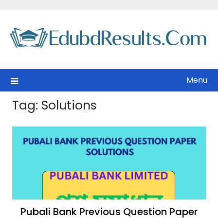
Skip
to
content
Menu
Tag:
Solutions
Pubali Bank Previous Question Paper