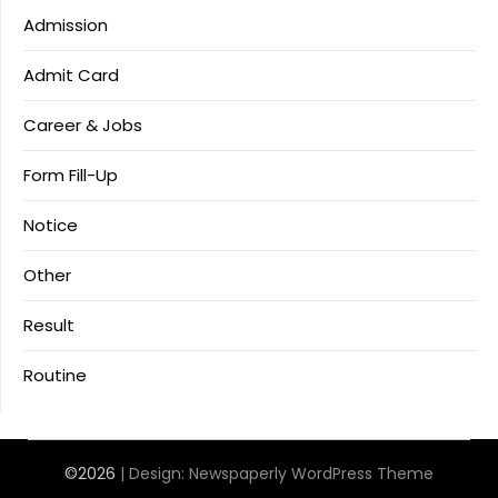
Admission
Admit Card
Career & Jobs
Form Fill-Up
Notice
Other
Result
Routine
©2026
| Design:
Newspaperly WordPress Theme