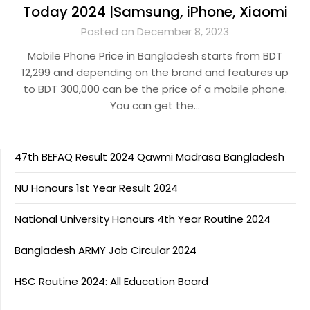
Today 2024 |Samsung, iPhone, Xiaomi
Posted on December 8, 2023
Mobile Phone Price in Bangladesh starts from BDT
12,299 and depending on the brand and features up
to BDT 300,000 can be the price of a mobile phone.
You can get the…
47th BEFAQ Result 2024 Qawmi Madrasa Bangladesh
NU Honours 1st Year Result 2024
National University Honours 4th Year Routine 2024
Bangladesh ARMY Job Circular 2024
HSC Routine 2024: All Education Board