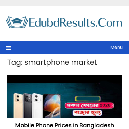
Skip
to
content
Menu
Tag:
smartphone market
Mobile Phone Prices in Bangladesh