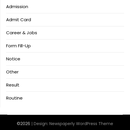
Admission
Admit Card
Career & Jobs
Form Fill-Up
Notice
Other
Result
Routine
©2026
| Design:
Newspaperly WordPress Theme