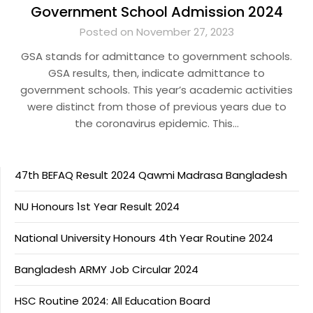
Government School Admission 2024
Posted on November 27, 2023
GSA stands for admittance to government schools.
GSA results, then, indicate admittance to
government schools. This year’s academic activities
were distinct from those of previous years due to
the coronavirus epidemic. This…
47th BEFAQ Result 2024 Qawmi Madrasa Bangladesh
NU Honours 1st Year Result 2024
National University Honours 4th Year Routine 2024
Bangladesh ARMY Job Circular 2024
HSC Routine 2024: All Education Board