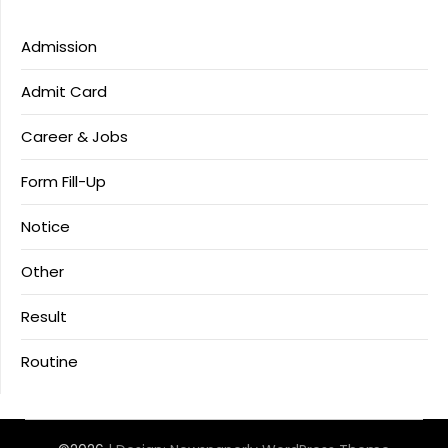
Admission
Admit Card
Career & Jobs
Form Fill-Up
Notice
Other
Result
Routine