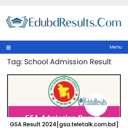
Skip
to
content
Menu
Tag:
School Admission Result
GSA Result 2024[gsa.teletalk.com.bd]