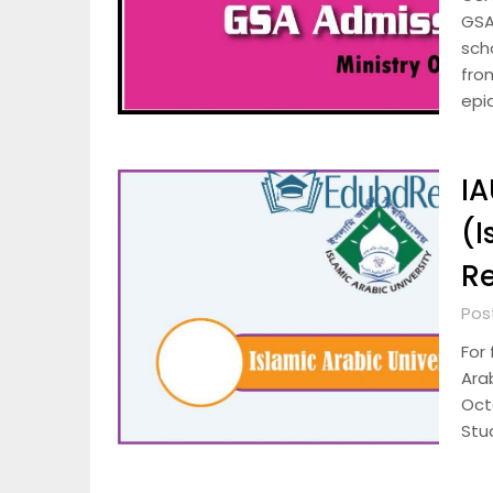
GSA
scho
fro
epi
IA
(I
Re
Pos
For 
Arab
Octo
Stu