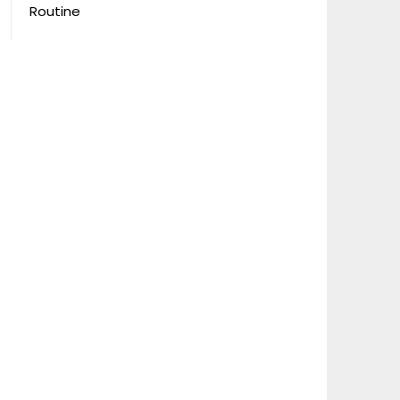
Routine