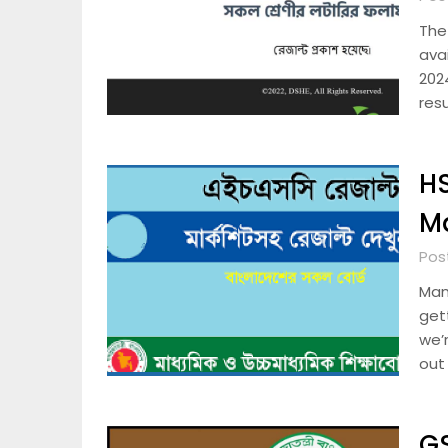
The
ava
202
resu
HS
M
Pos
Man
get
we’r
out
GS