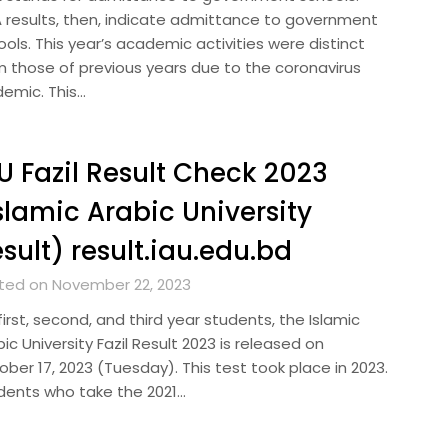
 results, then, indicate admittance to government
ols. This year’s academic activities were distinct
m those of previous years due to the coronavirus
demic. This…
U Fazil Result Check 2023
slamic Arabic University
sult) result.iau.edu.bd
ted on November 22, 2023
first, second, and third year students, the Islamic
ic University Fazil Result 2023 is released on
ber 17, 2023 (Tuesday). This test took place in 2023.
dents who take the 2021…