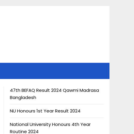
47th BEFAQ Result 2024 Qawmi Madrasa
Bangladesh
NU Honours 1st Year Result 2024
National University Honours 4th Year
Routine 2024