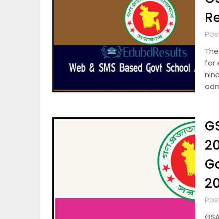
Re
Pos
The
for
nin
adm
GS
20
G
2
Pos
GSA