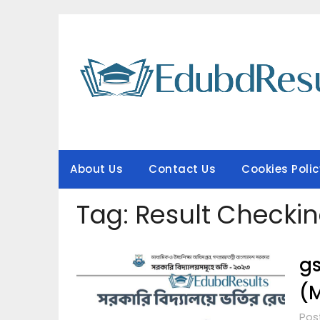
Skip
to
content
About Us
Contact Us
Cookies Polic
Tag:
Result Checki
gs
(M
Pos