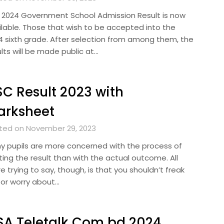
 2024 Government School Admission Result is now
ilable. Those that wish to be accepted into the
4 sixth grade. After selection from among them, the
lts will be made public at…
C Result 2023 with
arksheet
ted on November 29, 2023
y pupils are more concerned with the process of
ting the result than with the actual outcome. All
e trying to say, though, is that you shouldn’t freak
 or worry about…
A Teletalk Com bd 2024