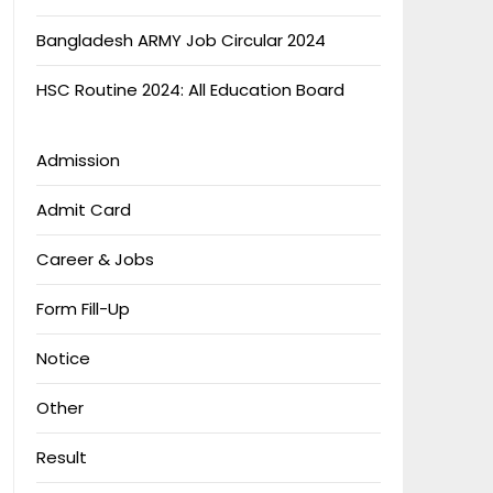
Bangladesh ARMY Job Circular 2024
HSC Routine 2024: All Education Board
Admission
Admit Card
Career & Jobs
Form Fill-Up
Notice
Other
Result