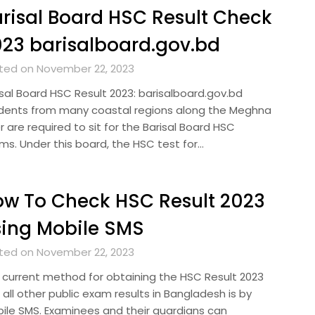
risal Board HSC Result Check
23 barisalboard.gov.bd
ted on November 22, 2023
isal Board HSC Result 2023: barisalboard.gov.bd
dents from many coastal regions along the Meghna
r are required to sit for the Barisal Board HSC
ms. Under this board, the HSC test for…
w To Check HSC Result 2023
ing Mobile SMS
ted on November 22, 2023
 current method for obtaining the HSC Result 2023
all other public exam results in Bangladesh is by
ile SMS. Examinees and their guardians can