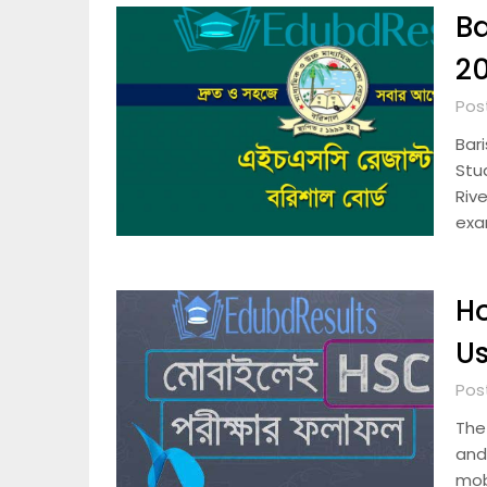
Ba
20
Pos
Bar
Stu
Rive
exa
Ho
Us
Pos
The
and 
mob