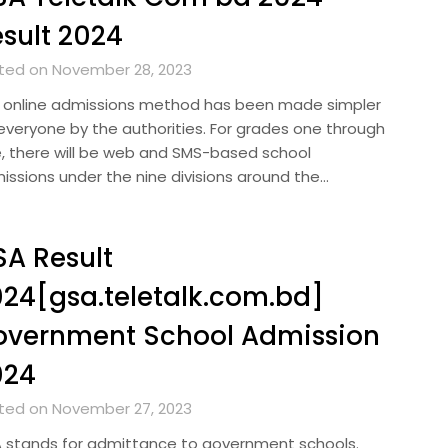
sult 2024
ted on November 28, 2023
 online admissions method has been made simpler
 everyone by the authorities. For grades one through
e, there will be web and SMS-based school
issions under the nine divisions around the…
A Result
24[gsa.teletalk.com.bd]
overnment School Admission
024
ted on November 27, 2023
 stands for admittance to government schools.