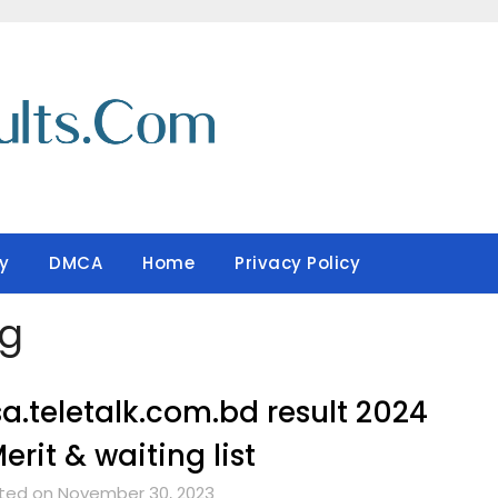
y
DMCA
Home
Privacy Policy
ng
a.teletalk.com.bd result 2024
erit & waiting list
ted on November 30, 2023