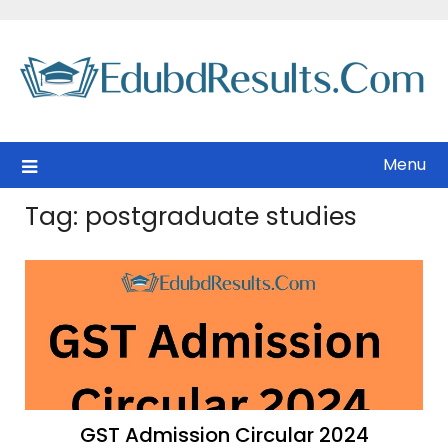
Skip
to
content
Menu
Tag:
postgraduate studies
GST Admission Circular 2024