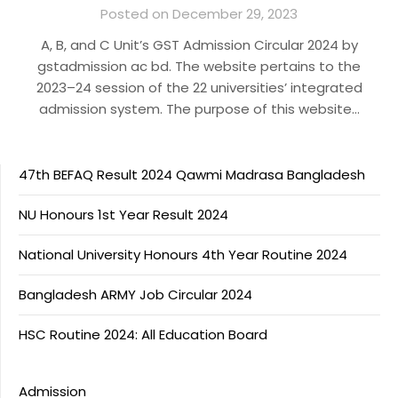
Posted on December 29, 2023
A, B, and C Unit’s GST Admission Circular 2024 by
gstadmission ac bd. The website pertains to the
2023–24 session of the 22 universities’ integrated
admission system. The purpose of this website…
47th BEFAQ Result 2024 Qawmi Madrasa Bangladesh
NU Honours 1st Year Result 2024
National University Honours 4th Year Routine 2024
Bangladesh ARMY Job Circular 2024
HSC Routine 2024: All Education Board
Admission