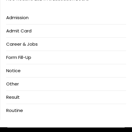
Admission
Admit Card
Career & Jobs
Form Fill-Up
Notice
Other
Result
Routine