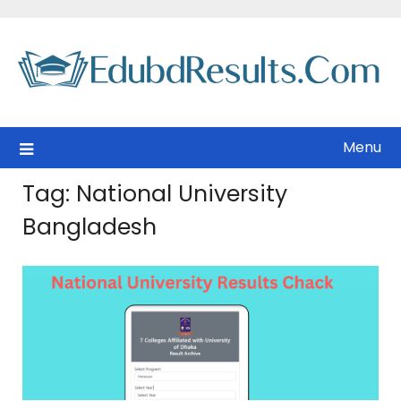
Skip
to
content
Menu
Tag:
National University
Bangladesh