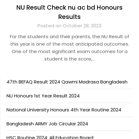
NU Result Check nu ac bd Honours
Results
Posted on October 28, 2023
For the students and their parents, the NU Result of
this year is one of the most anticipated outcomes.
One of the most significant exam outcomes for a
student is the score,…
47th BEFAQ Result 2024 Qawmi Madrasa Bangladesh
NU Honours 1st Year Result 2024
National University Honours 4th Year Routine 2024
Bangladesh ARMY Job Circular 2024
HSC Routine 2024: All Education Board