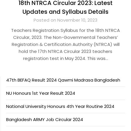
18th NTRCA Circular 2023: Latest
Updates and Syllabus Details
Posted on November 10, 2023
Teachers Registration Syllabus for the 18th NTRCA
Circular, 2023. The Non-Governmental Teachers’
Registration & Certification Authority (NTRCA) will
hold the 17th NTRCA Circular 2023 teachers
registration test in May 2024. This was…
47th BEFAQ Result 2024 Qawmi Madrasa Bangladesh
NU Honours 1st Year Result 2024
National University Honours 4th Year Routine 2024
Bangladesh ARMY Job Circular 2024