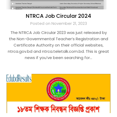
NTRCA Job Circular 2024
Posted on November 21, 2023
The NTRCA Job Circular 2023 was just released by
the Non-Governmental Teacher’s Registration and
Certificate Authority on their official websites,
ntrca.gov.bd and ntrca.teletalk.com.bd. This is great
news if you’ve been searching for…