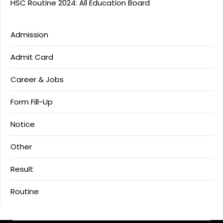
HSC Routine 2024: All Education Board
Admission
Admit Card
Career & Jobs
Form Fill-Up
Notice
Other
Result
Routine