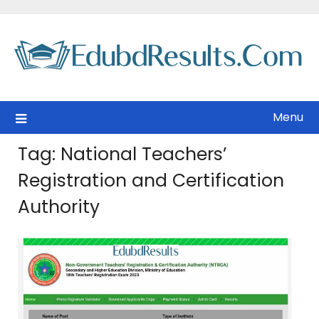
Skip
to
content
Menu
Tag:
National Teachers’
Registration and Certification
Authority