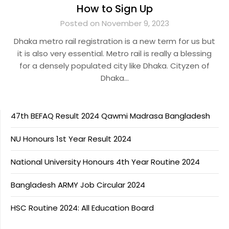
How to Sign Up
Posted on November 9, 2023
Dhaka metro rail registration is a new term for us but
it is also very essential. Metro rail is really a blessing
for a densely populated city like Dhaka. Cityzen of
Dhaka…
47th BEFAQ Result 2024 Qawmi Madrasa Bangladesh
NU Honours 1st Year Result 2024
National University Honours 4th Year Routine 2024
Bangladesh ARMY Job Circular 2024
HSC Routine 2024: All Education Board