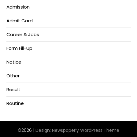
Admission
Admit Card
Career & Jobs
Form Fill-Up
Notice
Other
Result
Routine
©2026
| Design:
Newspaperly WordPress Theme