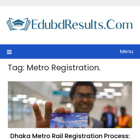
Skip
to
content
Menu
Tag:
Metro Registration.
Dhaka Metro Rail Registration Process: