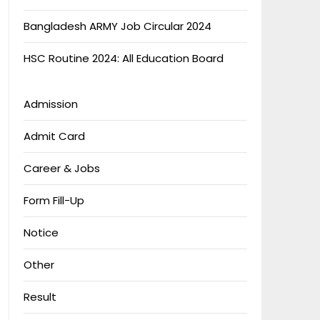
Bangladesh ARMY Job Circular 2024
HSC Routine 2024: All Education Board
Admission
Admit Card
Career & Jobs
Form Fill-Up
Notice
Other
Result