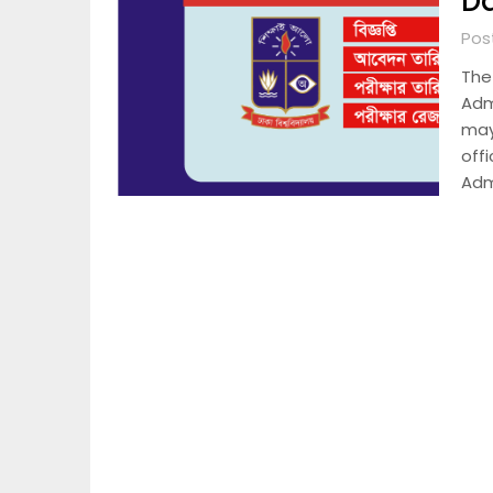
D
Pos
The
Admi
may
offi
Adm