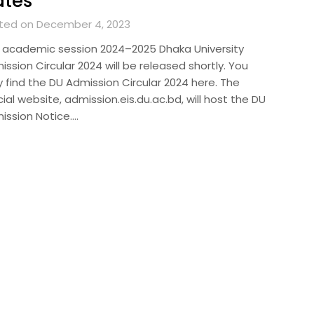
ates
ted on December 4, 2023
 academic session 2024–2025 Dhaka University
ssion Circular 2024 will be released shortly. You
 find the DU Admission Circular 2024 here. The
cial website, admission.eis.du.ac.bd, will host the DU
ission Notice….