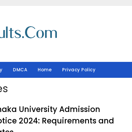
y
DMCA
Home
Privacy Policy
es
aka University Admission
tice 2024: Requirements and