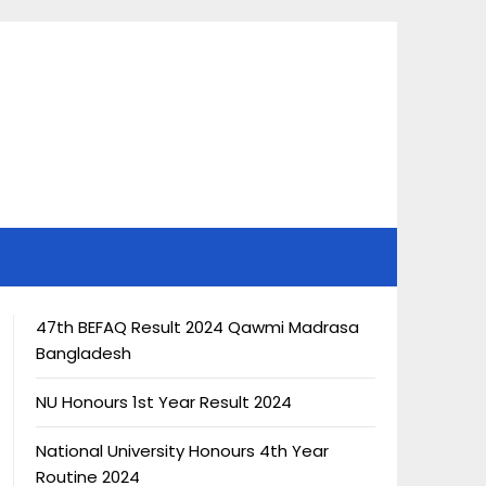
47th BEFAQ Result 2024 Qawmi Madrasa
Bangladesh
NU Honours 1st Year Result 2024
National University Honours 4th Year
Routine 2024