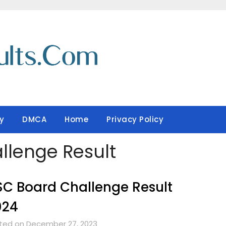
y
DMCA
Home
Privacy Policy
llenge Result
C Board Challenge Result
024
ted on December 27, 2023