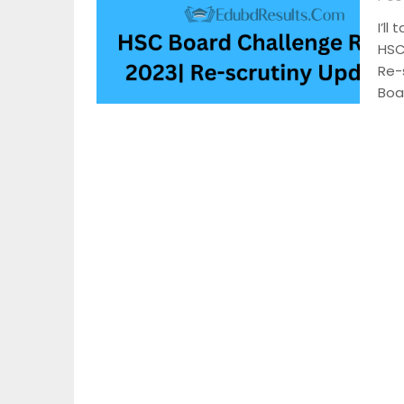
I’ll
HSC
Re-
Boa