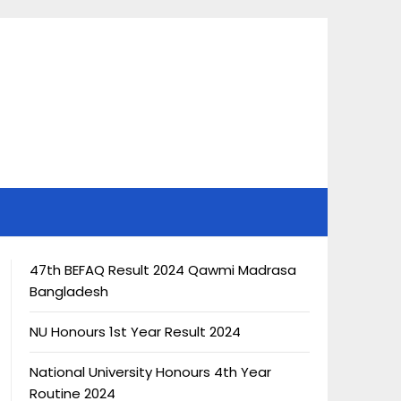
47th BEFAQ Result 2024 Qawmi Madrasa
Bangladesh
NU Honours 1st Year Result 2024
National University Honours 4th Year
Routine 2024