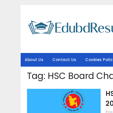
Skip
to
content
About Us
Contact Us
Cookies Polic
Tag:
HSC Board Cha
HS
2
Pos