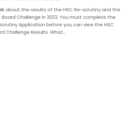
 talk about the results of the HSC Re-scrutiny and the
 Board Challenge in 2023. You must complete the
scrutiny Application before you can view the HSC
rd Challenge Results. What…