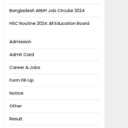
Bangladesh ARMY Job Circular 2024
HSC Routine 2024: All Education Board
Admission
Admit Card
Career & Jobs
Form Fill-Up
Notice
Other
Result