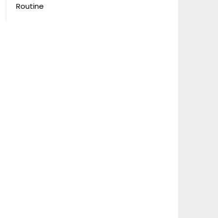
Routine