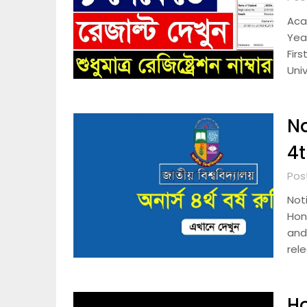
Aca
Yea
Firs
Univ
Na
4t
Post
Noti
Hono
and
rel
Ho