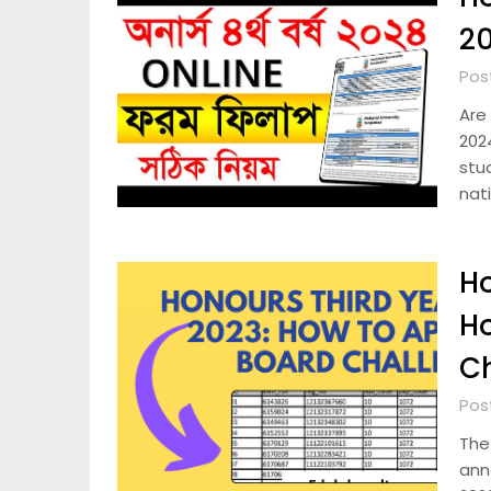
2
Pos
Are 
2024
stu
nat
Ho
Ho
C
Pos
The
ann