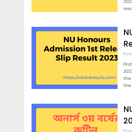
2023
res
NU
Re
Pos
Firs
2023
the
the
NU
2
Pos