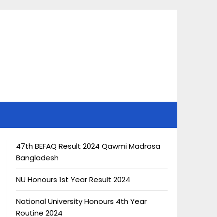
47th BEFAQ Result 2024 Qawmi Madrasa
Bangladesh
NU Honours 1st Year Result 2024
National University Honours 4th Year
Routine 2024