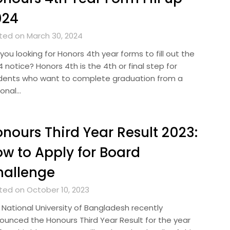
024
ted on March 30, 2024
you looking for Honors 4th year forms to fill out the
 notice? Honors 4th is the 4th or final step for
dents who want to complete graduation from a
ional…
nours Third Year Result 2023:
w to Apply for Board
hallenge
ted on October 10, 2023
 National University of Bangladesh recently
ounced the Honours Third Year Result for the year