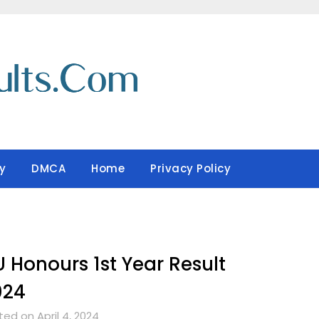
y
DMCA
Home
Privacy Policy
 Honours 1st Year Result
024
ed on April 4, 2024