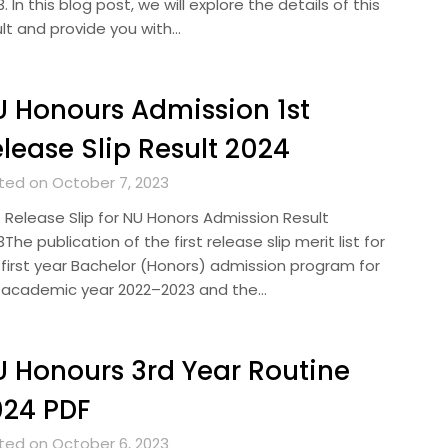
. In this blog post, we will explore the details of this
ult and provide you with…
 Honours Admission 1st
lease Slip Result 2024
ted on October 7, 2023
t Release Slip for NU Honors Admission Result
The publication of the first release slip merit list for
 first year Bachelor (Honors) admission program for
 academic year 2022–2023 and the…
 Honours 3rd Year Routine
024 PDF
ted on October 6, 2023