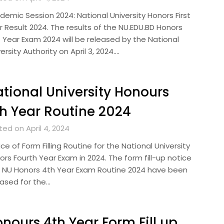
demic Session 2024: National University Honors First
r Result 2024. The results of the NU.EDU.BD Honors
t Year Exam 2024 will be released by the National
ersity Authority on April 3, 2024….
tional University Honours
h Year Routine 2024
ed on April 4, 2024
ce of Form Filling Routine for the National University
rs Fourth Year Exam in 2024. The form fill-up notice
 NU Honors 4th Year Exam Routine 2024 have been
eased for the…
nours 4th Year Form Fill up