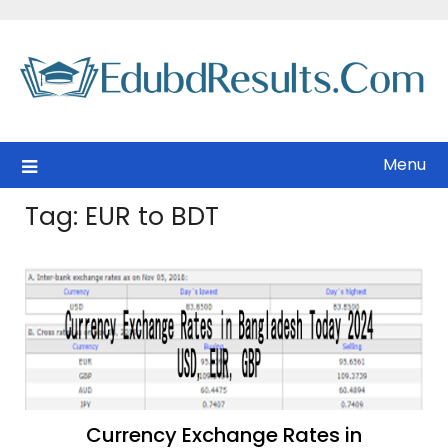
Skip
to
content
Menu
Tag:
EUR to BDT
Currency Exchange Rates in