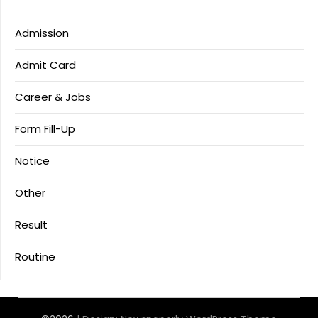
Admission
Admit Card
Career & Jobs
Form Fill-Up
Notice
Other
Result
Routine