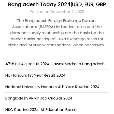
Bangladesh Today 2024|USD, EUR, GBP
Posted on December 7, 2023
The Bangladesh Foreign Exchange Dealers’
Association’s (BAFEDA) indicative rates and the
demand-supply relationship are the basis for the
dealer banks’ setting of Taka exchange rates for
client and interbank transactions. When necessary…
47th BEFAQ Result 2024 Qawmi Madrasa Bangladesh
NU Honours 1st Year Result 2024
National University Honours 4th Year Routine 2024
Bangladesh ARMY Job Circular 2024
HSC Routine 2024: All Education Board