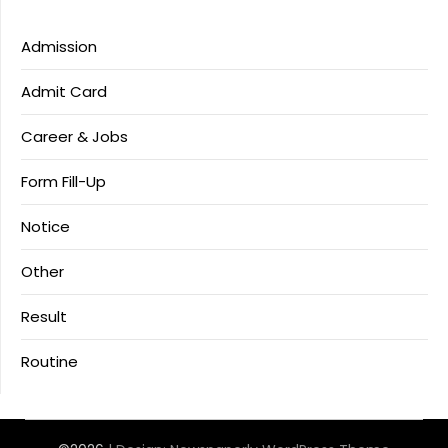
Admission
Admit Card
Career & Jobs
Form Fill-Up
Notice
Other
Result
Routine