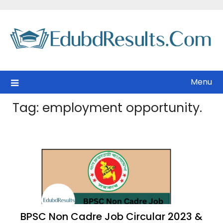
Skip
to
content
Menu
Tag:
employment opportunity.
BPSC Non Cadre Job Circular 2023 &