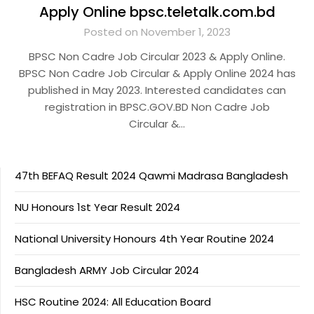
Apply Online bpsc.teletalk.com.bd
Posted on November 1, 2023
BPSC Non Cadre Job Circular 2023 & Apply Online.
BPSC Non Cadre Job Circular & Apply Online 2024 has
published in May 2023. Interested candidates can
registration in BPSC.GOV.BD Non Cadre Job
Circular &…
47th BEFAQ Result 2024 Qawmi Madrasa Bangladesh
NU Honours 1st Year Result 2024
National University Honours 4th Year Routine 2024
Bangladesh ARMY Job Circular 2024
HSC Routine 2024: All Education Board