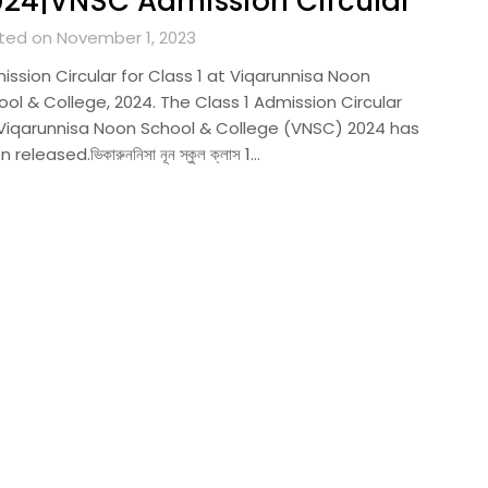
24|VNSC Admission Circular
ted on November 1, 2023
ission Circular for Class 1 at Viqarunnisa Noon
ol & College, 2024. The Class 1 Admission Circular
 Viqarunnisa Noon School & College (VNSC) 2024 has
 released.ভিকারুননিসা নূন স্কুল ক্লাস 1…