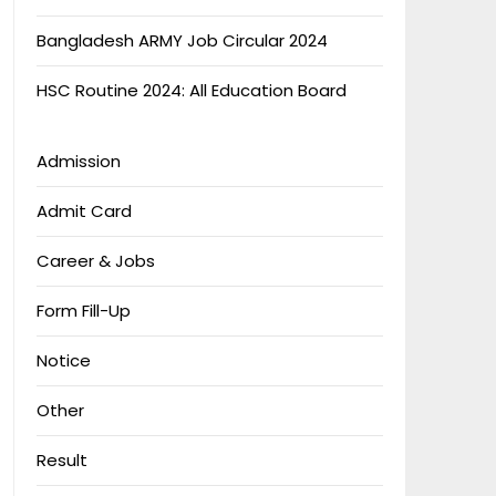
Bangladesh ARMY Job Circular 2024
HSC Routine 2024: All Education Board
Admission
Admit Card
Career & Jobs
Form Fill-Up
Notice
Other
Result