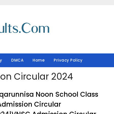
y
DMCA
Home
Privacy Policy
ion Circular 2024
qarunnisa Noon School Class
Admission Circular