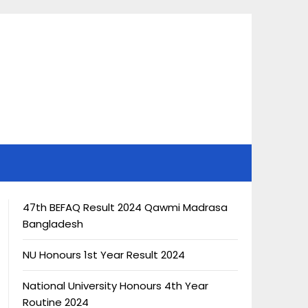
47th BEFAQ Result 2024 Qawmi Madrasa
Bangladesh
NU Honours 1st Year Result 2024
National University Honours 4th Year
Routine 2024