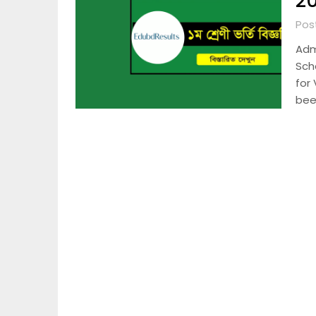
20
Pos
Adm
Scho
for
been