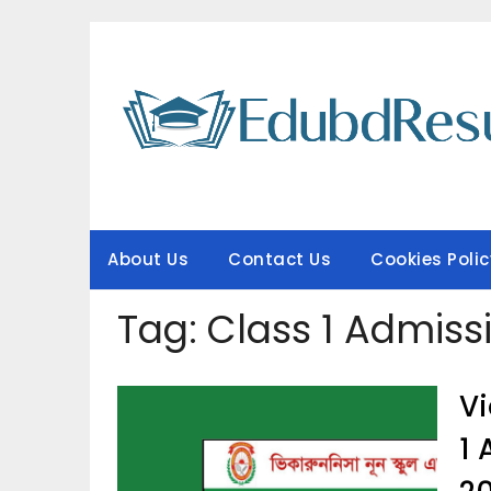
Skip
to
content
About Us
Contact Us
Cookies Polic
Tag:
Class 1 Admiss
Vi
1 