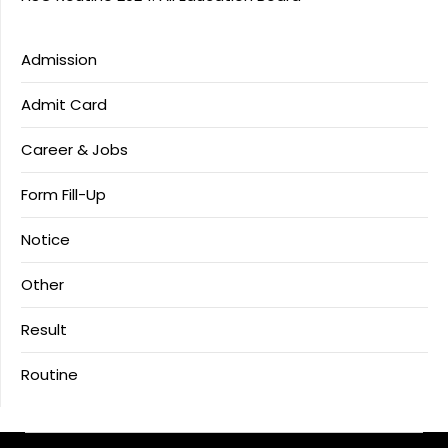
Admission
Admit Card
Career & Jobs
Form Fill-Up
Notice
Other
Result
Routine