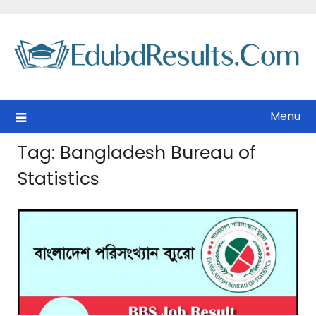
Skip
to
content
Menu
Tag:
Bangladesh Bureau of
Statistics