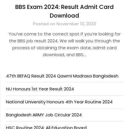
BBS Exam 2024: Result Admit Card
Download
Posted on November 10, 2023
You’ve come to the correct spot if you’re looking for
the BBS job result 2024. We will walk you through the
process of obtaining the exam date, admit card
download, and BBS…
47th BEFAQ Result 2024 Qawmi Madrasa Bangladesh
NU Honours 1st Year Result 2024
National University Honours 4th Year Routine 2024
Bangladesh ARMY Job Circular 2024
HSC Routine 2024: All Education Board