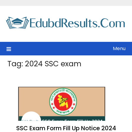
Skip
to
content
Menu
Tag:
2024 SSC exam
SSC Exam Form Fill Up Notice 2024