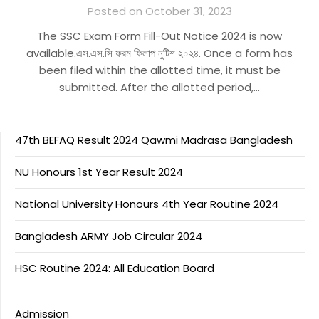
Posted on October 31, 2023
The SSC Exam Form Fill-Out Notice 2024 is now
available.এস.এস.সি ফরম ফিলাপ নুটিশ ২০২৪. Once a form has
been filed within the allotted time, it must be
submitted. After the allotted period,…
47th BEFAQ Result 2024 Qawmi Madrasa Bangladesh
NU Honours 1st Year Result 2024
National University Honours 4th Year Routine 2024
Bangladesh ARMY Job Circular 2024
HSC Routine 2024: All Education Board
Admission