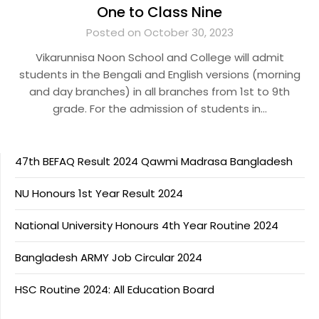
One to Class Nine
Posted on October 30, 2023
Vikarunnisa Noon School and College will admit
students in the Bengali and English versions (morning
and day branches) in all branches from 1st to 9th
grade. For the admission of students in…
47th BEFAQ Result 2024 Qawmi Madrasa Bangladesh
NU Honours 1st Year Result 2024
National University Honours 4th Year Routine 2024
Bangladesh ARMY Job Circular 2024
HSC Routine 2024: All Education Board