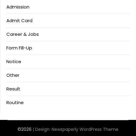
Admission
Admit Card
Career & Jobs
Form Fill-Up
Notice
Other
Result
Routine
©2026
| Design:
Newspaperly WordPress Theme