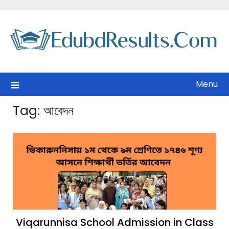
Skip
to
content
Menu
Tag:
আবেদন
Viqarunnisa School Admission in Class